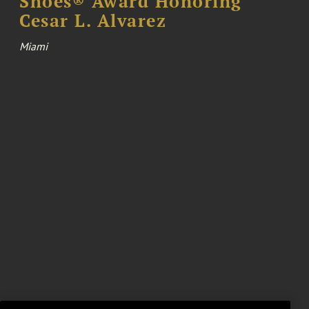
Shoes® Award Honoring
Cesar L. Alvarez
Miami