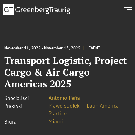
November 11, 2025 - November 13, 2025
EVENT
Transport Logistic, Project
Cargo & Air Cargo
Americas 2025
Antonio Peña
Specjaliści
Prawo spółek
Latin America
Praktyki
Practice
Miami
Biura