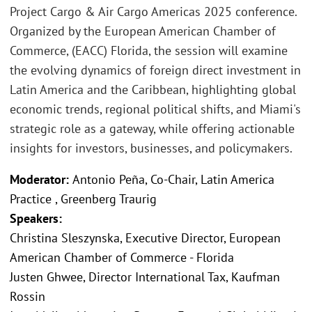
Project Cargo & Air Cargo Americas 2025 conference.
Organized by the European American Chamber of
Commerce, (EACC) Florida, the session will examine
the evolving dynamics of foreign direct investment in
Latin America and the Caribbean, highlighting global
economic trends, regional political shifts, and Miami's
strategic role as a gateway, while offering actionable
insights for investors, businesses, and policymakers.
Moderator:
Antonio Peña, Co-Chair, Latin America
Practice , Greenberg Traurig
Speakers:
Christina Sleszynska, Executive Director, European
American Chamber of Commerce - Florida
Justen Ghwee, Director International Tax, Kaufman
Rossin