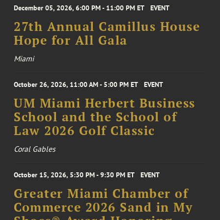
December 05, 2026, 6:00 PM - 11:00 PM ET
EVENT
27th Annual Camillus House
Hope for All Gala
Miami
October 26, 2026, 11:00 AM - 5:00 PM ET
EVENT
UM Miami Herbert Business
School and the School of
Law 2026 Golf Classic
Coral Gables
October 15, 2026, 5:30 PM - 9:30 PM ET
EVENT
Greater Miami Chamber of
Commerce 2026 Sand in My