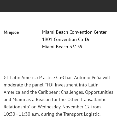
Miami Beach Convention Center
Miejsce
1901 Convention Ctr Dr
Miami Beach 33139
GT Latin America Practice Co-Chair Antonio Peña will
moderate the panel, "FDI Investment into Latin
America and the Caribbean: Challenges, Opportunities
and Miami as a Beacon for the 'Other' Transatlantic
Relationship" on Wednesday, November 12 from
10:30 - 11:30 a.m. during the Transport Logistic,