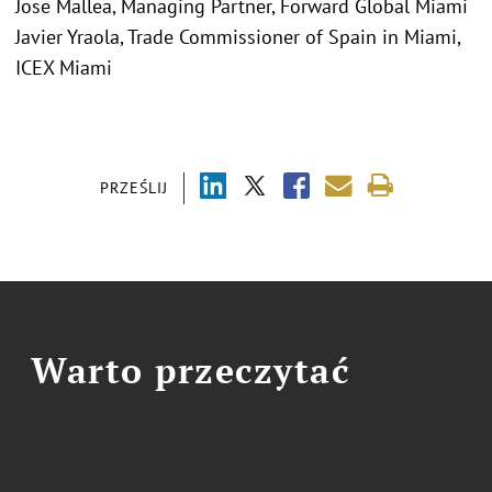
Jose Mallea, Managing Partner, Forward Global Miami
Javier Yraola, Trade Commissioner of Spain in Miami,
ICEX Miami
PRZEŚLIJ
Warto przeczytać