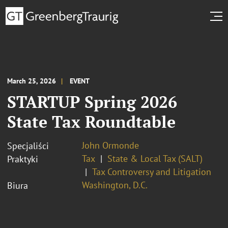
March 25, 2026
EVENT
STARTUP Spring 2026
State Tax Roundtable
John Ormonde
Specjaliści
Tax
State & Local Tax (SALT)
Praktyki
Tax Controversy and Litigation
Washington, D.C.
Biura