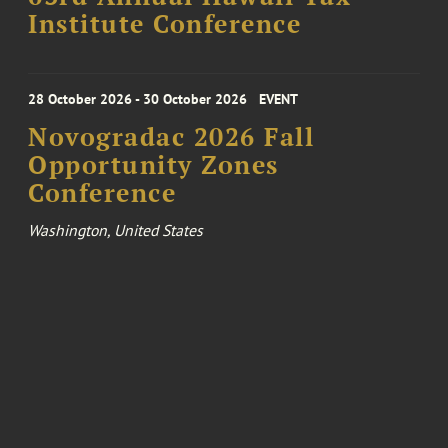
Institute Conference
28 October 2026 - 30 October 2026
EVENT
Novogradac 2026 Fall
Opportunity Zones
Conference
Washington, United States