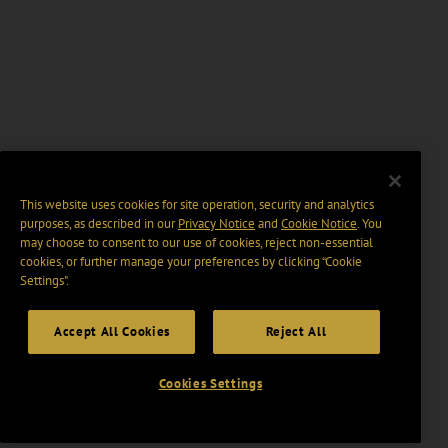
This website uses cookies for site operation, security and analytics
purposes, as described in our
Privacy Notice
and
Cookie Notice
. You
may choose to consent to our use of cookies, reject non-essential
cookies, or further manage your preferences by clicking “Cookie
Settings".
Accept All Cookies
Reject All
Cookies Settings