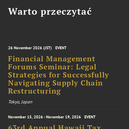
Warto przeczytać
26 November 2026 (JST)
EVENT
Financial Management
Forums Seminar: Legal
Strategies for Successfully
Navigating Supply Chain
Restructuring
Tokyo, Japan
November 15, 2026 - November 19, 2026
EVENT
63rd Annual Hawaii Tax