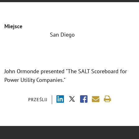
Miejsce
San Diego
John Ormonde presented "The SALT Scoreboard for
Power Utility Companies."
PRZEŚLIJ