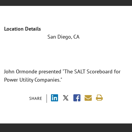
Location Details
San Diego, CA
John Ormonde presented "The SALT Scoreboard for
Power Utility Companies."
SHARE