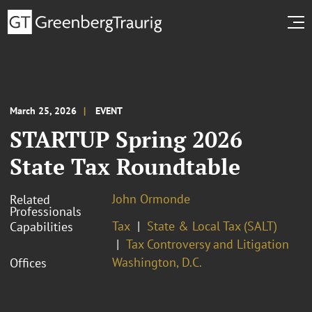
March 25, 2026
EVENT
STARTUP Spring 2026
State Tax Roundtable
John Ormonde
Related
Professionals
Tax
State & Local Tax (SALT)
Capabilities
Tax Controversy and Litigation
Washington, D.C.
Offices