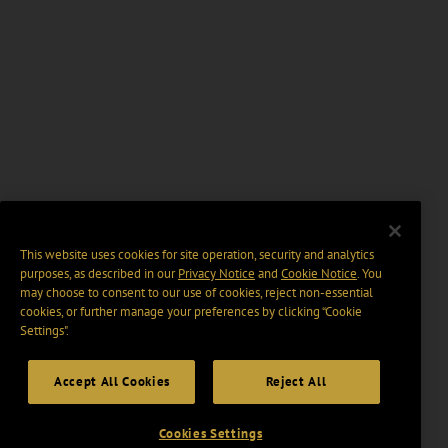
This website uses cookies for site operation, security and analytics
purposes, as described in our
Privacy Notice
and
Cookie Notice
. You
may choose to consent to our use of cookies, reject non-essential
cookies, or further manage your preferences by clicking “Cookie
Settings".
Accept All Cookies
Reject All
Cookies Settings