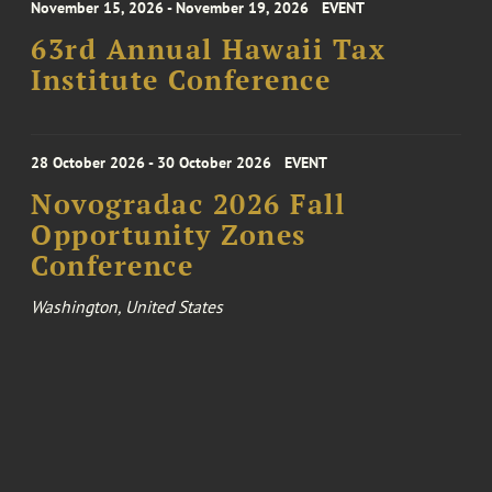
November 15, 2026 - November 19, 2026
EVENT
63rd Annual Hawaii Tax
Institute Conference
28 October 2026 - 30 October 2026
EVENT
Novogradac 2026 Fall
Opportunity Zones
Conference
Washington, United States