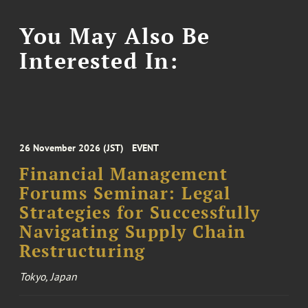
You May Also Be
Interested In:
26 November 2026 (JST)
EVENT
Financial Management
Forums Seminar: Legal
Strategies for Successfully
Navigating Supply Chain
Restructuring
Tokyo, Japan