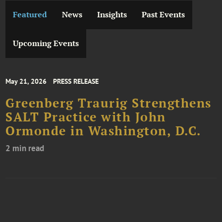
Featured
News
Insights
Past Events
Upcoming Events
May 21, 2026
PRESS RELEASE
Greenberg Traurig Strengthens
SALT Practice with John
Ormonde in Washington, D.C.
2 min read