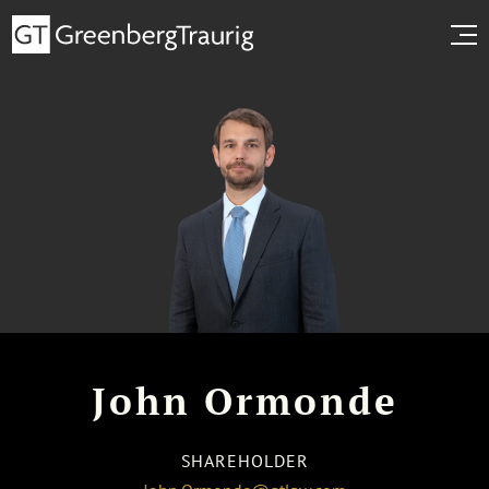
John Ormonde
SHAREHOLDER