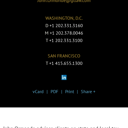
John.Ormonde@gtlaw.com
WASHINGTON, D.C.
D
+1 202.331.3160
M
+1 202.378.0046
T
+1 202.331.3100
SAN FRANCISCO
T
+1 415.655.1300
vCard
PDF
Print
Share +