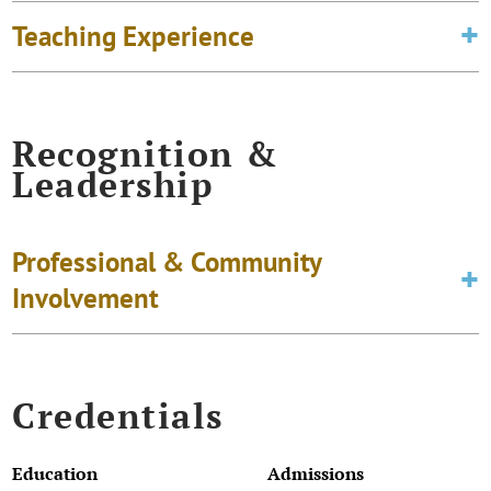
Teaching Experience
Recognition &
Leadership
Professional & Community
Involvement
Credentials
Education
Admissions