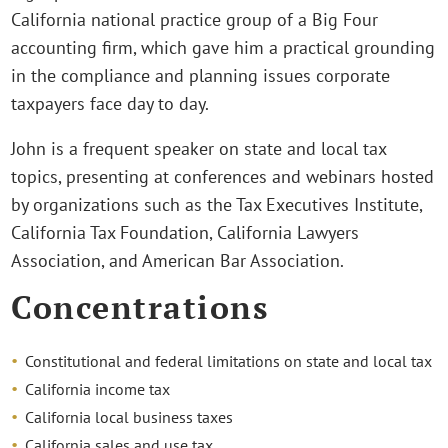
California national practice group of a Big Four
accounting firm, which gave him a practical grounding
in the compliance and planning issues corporate
taxpayers face day to day.
John is a frequent speaker on state and local tax
topics, presenting at conferences and webinars hosted
by organizations such as the Tax Executives Institute,
California Tax Foundation, California Lawyers
Association, and American Bar Association.
Concentrations
Constitutional and federal limitations on state and local tax
California income tax
California local business taxes
California sales and use tax