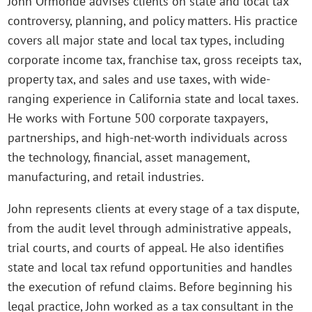
John Ormonde advises clients on state and local tax
controversy, planning, and policy matters. His practice
covers all major state and local tax types, including
corporate income tax, franchise tax, gross receipts tax,
property tax, and sales and use taxes, with wide-
ranging experience in California state and local taxes.
He works with Fortune 500 corporate taxpayers,
partnerships, and high-net-worth individuals across
the technology, financial, asset management,
manufacturing, and retail industries.
John represents clients at every stage of a tax dispute,
from the audit level through administrative appeals,
trial courts, and courts of appeal. He also identifies
state and local tax refund opportunities and handles
the execution of refund claims. Before beginning his
legal practice, John worked as a tax consultant in the