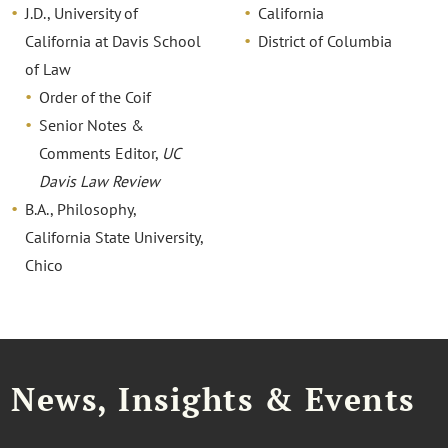
J.D., University of
California
California at Davis School
District of Columbia
of Law
Order of the Coif
Senior Notes &
Comments Editor,
UC
Davis Law Review
B.A., Philosophy,
California State University,
Chico
News, Insights & Events