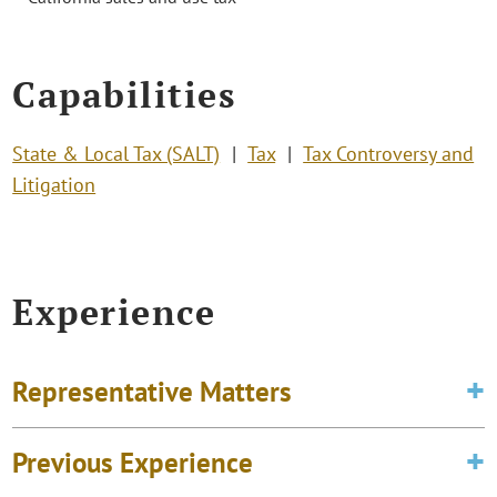
Capabilities
State & Local Tax (SALT)
Tax
Tax Controversy and
Litigation
Experience
Representative Matters
Previous Experience