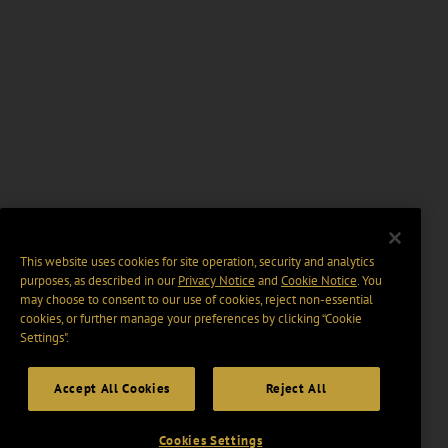
This website uses cookies for site operation, security and analytics
purposes, as described in our
Privacy Notice
and
Cookie Notice
. You
may choose to consent to our use of cookies, reject non-essential
cookies, or further manage your preferences by clicking “Cookie
Settings".
Accept All Cookies
Reject All
Cookies Settings