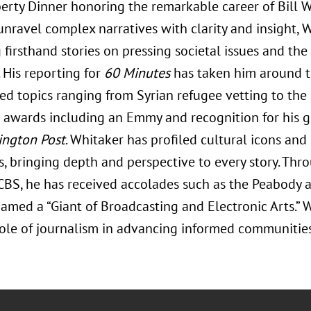
erty Dinner honoring the remarkable career of Bill W
 unravel complex narratives with clarity and insight,
 firsthand stories on pressing societal issues and th
 His reporting for
60 Minutes
has taken him around t
ed topics ranging from Syrian refugee vetting to the o
awards including an Emmy and recognition for his 
ngton Post
. Whitaker has profiled cultural icons and
, bringing depth and perspective to every story. Thr
 CBS, he has received accolades such as the Peabody
amed a “Giant of Broadcasting and Electronic Arts.” 
role of journalism in advancing informed communities 