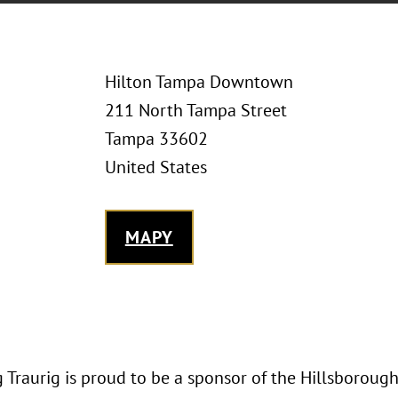
Hilton Tampa Downtown
211 North Tampa Street
Tampa 33602
United States
MAPY
 Traurig is proud to be a sponsor of the Hillsboroug