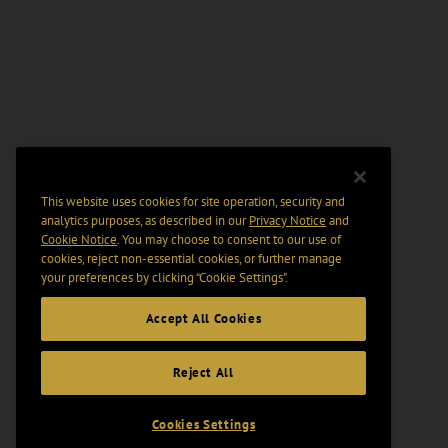
This website uses cookies for site operation, security and
analytics purposes, as described in our
Privacy Notice
and
Cookie Notice
. You may choose to consent to our use of
cookies, reject non-essential cookies, or further manage
your preferences by clicking “Cookie Settings".
Accept All Cookies
Reject All
Cookies Settings