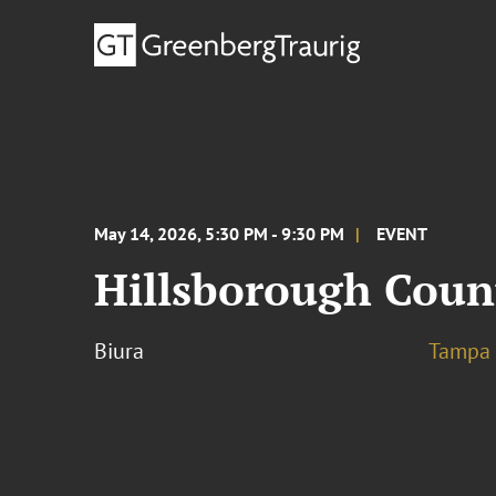
May 14, 2026, 5:30 PM - 9:30 PM
EVENT
Hillsborough Coun
Biura
Tampa