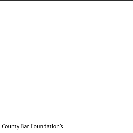
h County Bar Foundation's