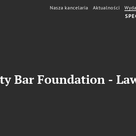
Nasza kancelaria
Aktualności
Wyda
SPE
ty Bar Foundation - La