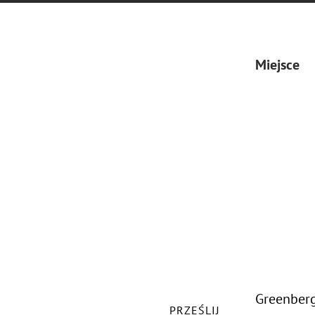
Miejsce
Greenberg
PRZEŚLIJ