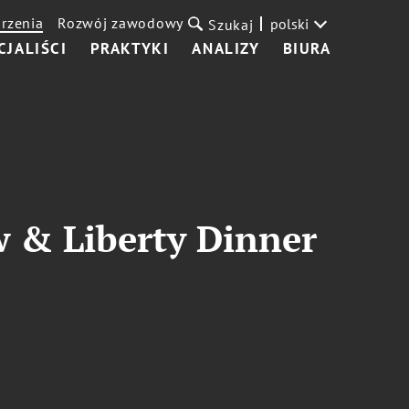
rzenia
Rozwój zawodowy
polski
Szukaj
CJALIŚCI
PRAKTYKI
ANALIZY
BIURA
w & Liberty Dinner