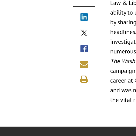
Law & Lib
ability to
by sharing
headlines.
investigat
numerous 
The Washi
campaigns
career at
and was n
the vital 