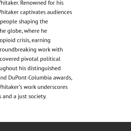
hitaker. Renowned for his
 Whitaker captivates audiences
e people shaping the
he globe, where he
pioid crisis, earning
groundbreaking work with
 covered pivotal political
oughout his distinguished
 and DuPont-Columbia awards,
Whitaker’s work underscores
and a just society.