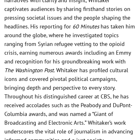
narratives with clarity and insight, Whitaker
captivates audiences by sharing firsthand stories on
pressing societal issues and the people shaping the
headlines. His reporting for
60 Minutes
has taken him
around the globe, where he investigated topics
ranging from Syrian refugee vetting to the opioid
crisis, earning numerous awards including an Emmy
and recognition for his groundbreaking work with
The Washington Post
. Whitaker has profiled cultural
icons and covered pivotal political campaigns,
bringing depth and perspective to every story.
Throughout his distinguished career at CBS, he has
received accolades such as the Peabody and DuPont-
Columbia awards, and was named a “Giant of
Broadcasting and Electronic Arts.” Whitaker’s work
underscores the vital role of journalism in advancing