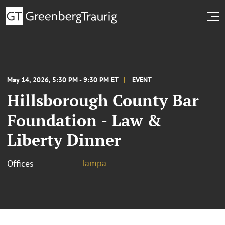
May 14, 2026, 5:30 PM - 9:30 PM ET
EVENT
Hillsborough County Bar
Foundation - Law &
Liberty Dinner
Tampa
Offices