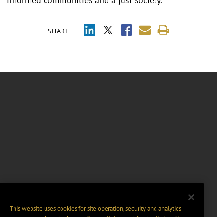
informed communities and a just society.
SHARE
This website uses cookies for site operation, security and analytics