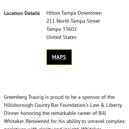
Hilton Tampa Downtown
Location Details
211 North Tampa Street
Tampa 33602
United States
MAPS
Greenberg Traurig is proud to be a sponsor of the
Hillsborough County Bar Foundation's Law & Liberty
Dinner honoring the remarkable career of Bill
Whitaker. Renowned for his ability to unravel complex