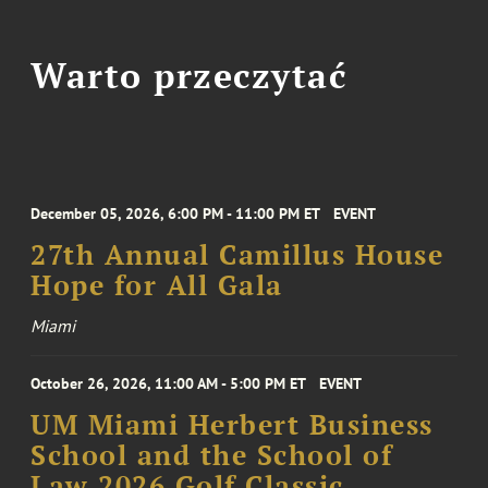
Warto przeczytać
December 05, 2026, 6:00 PM - 11:00 PM ET
EVENT
27th Annual Camillus House
Hope for All Gala
Miami
October 26, 2026, 11:00 AM - 5:00 PM ET
EVENT
UM Miami Herbert Business
School and the School of
Law 2026 Golf Classic