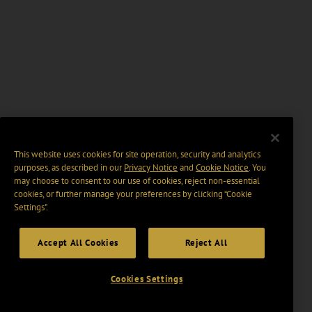
This website uses cookies for site operation, security and analytics
purposes, as described in our
Privacy Notice
and
Cookie Notice
. You
may choose to consent to our use of cookies, reject non-essential
cookies, or further manage your preferences by clicking “Cookie
Settings".
Accept All Cookies
Reject All
Cookies Settings