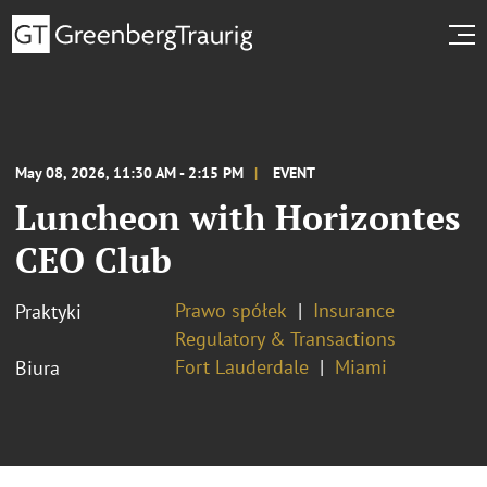
May 08, 2026, 11:30 AM - 2:15 PM
EVENT
Luncheon with Horizontes
CEO Club
Prawo spółek
Insurance
Praktyki
Regulatory & Transactions
Fort Lauderdale
Miami
Biura