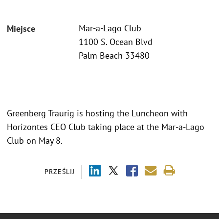
Mar-a-Lago Club
Miejsce
1100 S. Ocean Blvd
Palm Beach 33480
Greenberg Traurig is hosting the Luncheon with
Horizontes CEO Club taking place at the Mar-a-Lago
Club on May 8.
PRZEŚLIJ