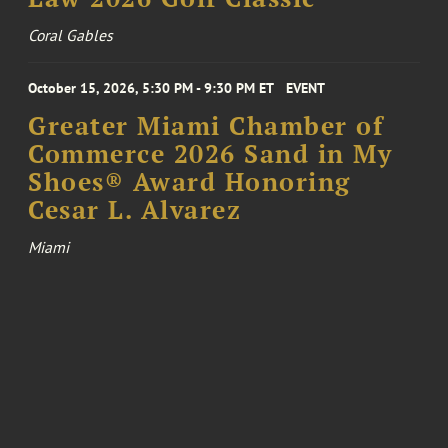
Coral Gables
October 15, 2026, 5:30 PM - 9:30 PM ET
EVENT
Greater Miami Chamber of
Commerce 2026 Sand in My
Shoes® Award Honoring
Cesar L. Alvarez
Miami