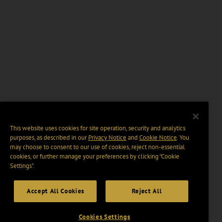
This website uses cookies for site operation, security and analytics
purposes, as described in our
Privacy Notice
and
Cookie Notice
. You
may choose to consent to our use of cookies, reject non-essential
cookies, or further manage your preferences by clicking “Cookie
Settings".
Accept All Cookies
Reject All
Cookies Settings