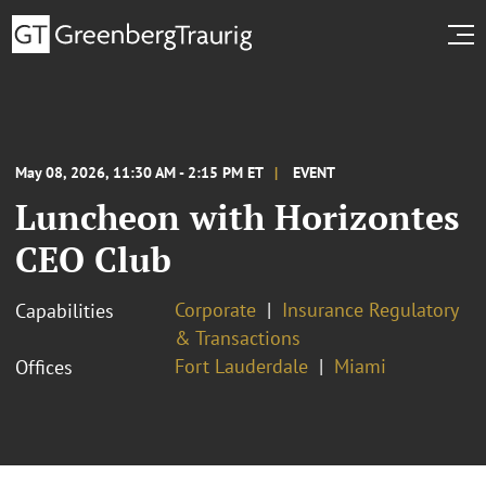
May 08, 2026, 11:30 AM - 2:15 PM ET
EVENT
Luncheon with Horizontes
CEO Club
Corporate
Insurance Regulatory
Capabilities
& Transactions
Fort Lauderdale
Miami
Offices