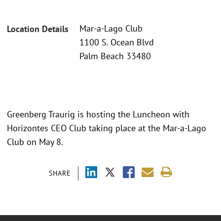
Mar-a-Lago Club
Location Details
1100 S. Ocean Blvd
Palm Beach 33480
Greenberg Traurig is hosting the Luncheon with
Horizontes CEO Club taking place at the Mar-a-Lago
Club on May 8.
SHARE