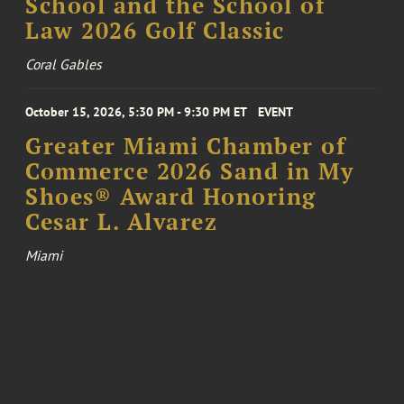
School and the School of
Law 2026 Golf Classic
Coral Gables
October 15, 2026, 5:30 PM - 9:30 PM ET
EVENT
Greater Miami Chamber of
Commerce 2026 Sand in My
Shoes® Award Honoring
Cesar L. Alvarez
Miami