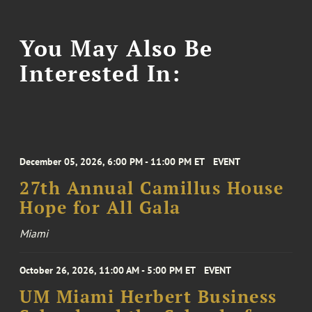
You May Also Be
Interested In:
December 05, 2026, 6:00 PM - 11:00 PM ET
EVENT
27th Annual Camillus House
Hope for All Gala
Miami
October 26, 2026, 11:00 AM - 5:00 PM ET
EVENT
UM Miami Herbert Business