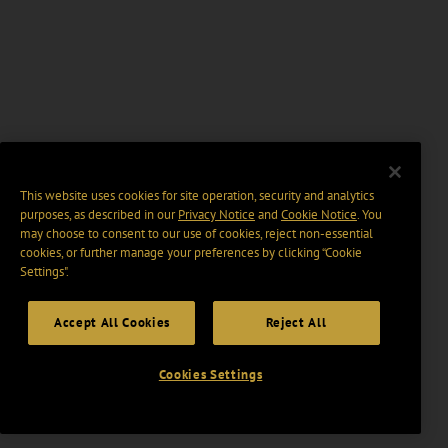
This website uses cookies for site operation, security and analytics
purposes, as described in our
Privacy Notice
and
Cookie Notice
. You
may choose to consent to our use of cookies, reject non-essential
cookies, or further manage your preferences by clicking “Cookie
Settings".
Accept All Cookies
Reject All
Cookies Settings