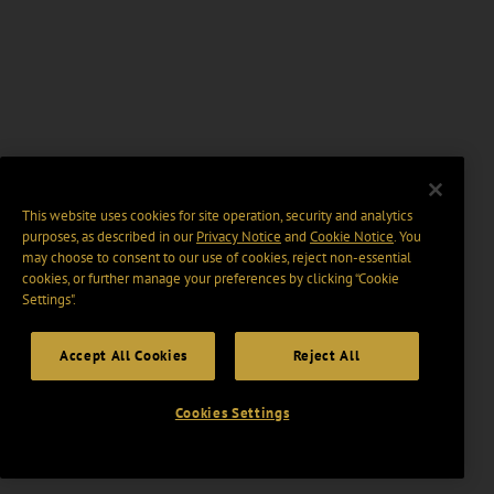
This website uses cookies for site operation, security and analytics
purposes, as described in our
Privacy Notice
and
Cookie Notice
. You
may choose to consent to our use of cookies, reject non-essential
cookies, or further manage your preferences by clicking “Cookie
Settings".
Accept All Cookies
Reject All
Cookies Settings