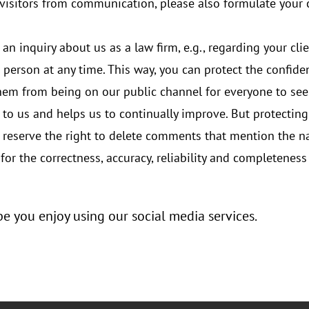
r visitors from communication, please also formulate you
 an inquiry about us as a law firm, e.g., regarding your cli
 person at any time. This way, you can protect the confiden
them from being on our public channel for everyone to see
t to us and helps us to continually improve. But protectin
e reserve the right to delete comments that mention the 
for the correctness, accuracy, reliability and completenes
 you enjoy using our social media services.