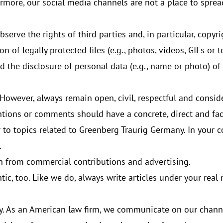
rmore, our social media channels are not a place to spread 
serve the rights of third parties and, in particular, copyr
n of legally protected files (e.g., photos, videos, GIFs or t
 the disclosure of personal data (e.g., name or photo) of 
 However, always remain open, civil, respectful and consid
ntions or comments should have a concrete, direct and fac
 to topics related to Greenberg Traurig Germany. In your co
.
in from commercial contributions and advertising.
tic, too. Like we do, always write articles under your rea
ay. As an American law firm, we communicate on our chann