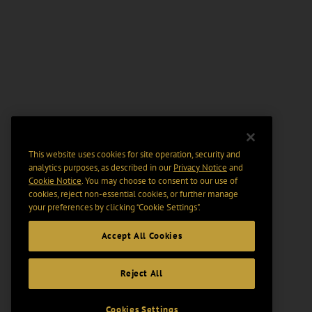
This website uses cookies for site operation, security and
analytics purposes, as described in our
Privacy Notice
and
Cookie Notice
. You may choose to consent to our use of
cookies, reject non-essential cookies, or further manage
your preferences by clicking “Cookie Settings".
Accept All Cookies
Reject All
Cookies Settings