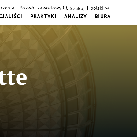
rzenia
Rozwój zawodowy
polski
Szukaj
CJALIŚCI
PRAKTYKI
ANALIZY
BIURA
tte