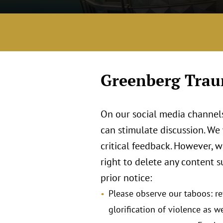
Greenberg Traur
On our social media channels
can stimulate discussion. We
critical feedback. However, 
right to delete any content s
prior notice:
Please observe our taboos: ref
glorification of violence as we