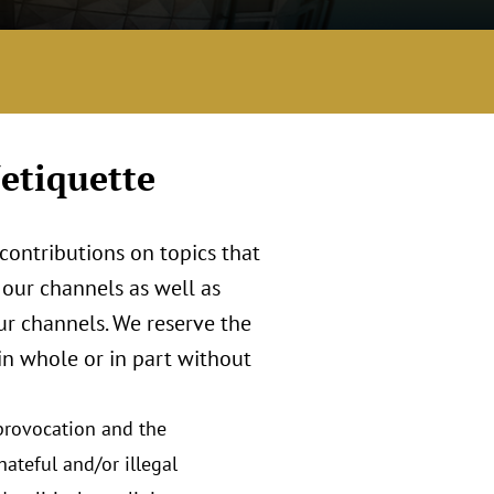
etiquette
contributions on topics that
our channels as well as
ur channels. We reserve the
 in whole or in part without
 provocation and the
hateful and/or illegal