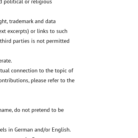
political or religious
ight, trademark and data
ext excerpts) or links to such
third parties is not permitted
erate.
tual connection to the topic of
ntributions, please refer to the
l name, do not pretend to be
els in German and/or English.