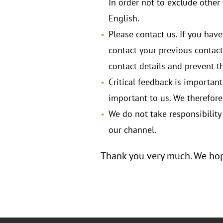
In order not to exclude othe
English.
Please contact us. If you have
contact your previous contact
contact details and prevent 
Critical feedback is importan
important to us. We therefor
We do not take responsibility 
our channel.
Thank you very much. We hope