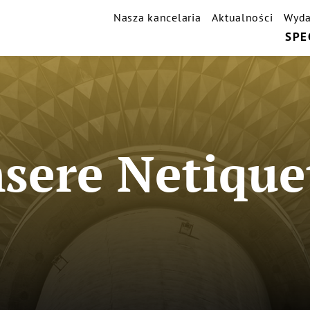
Nasza kancelaria
Aktualności
Wyda
SPE
sere Netique