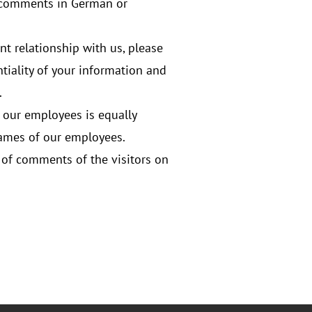
r comments in German or
ent relationship with us, please
tiality of your information and
.
g our employees is equally
names of our employees.
s of comments of the visitors on