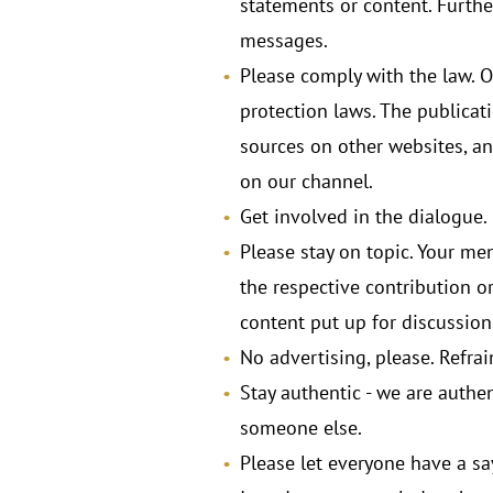
statements or content. Furthe
messages.
Please comply with the law. Ob
protection laws. The publicatio
sources on other websites, and
on our channel.
Get involved in the dialogue.
Please stay on topic. Your me
the respective contribution or
content put up for discussion
No advertising, please. Refra
Stay authentic - we are authen
someone else.
Please let everyone have a s