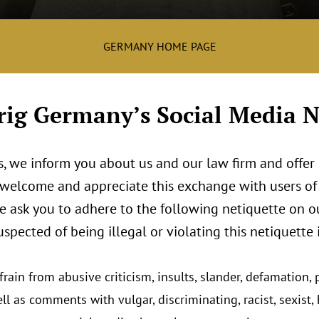
GERMANY HOME PAGE
ig Germany’s Social Media N
, we inform you about us and our law firm and offer 
 welcome and appreciate this exchange with users of 
we ask you to adhere to the following netiquette on o
uspected of being illegal or violating this netiquette
rain from abusive criticism, insults, slander, defamation,
ll as comments with vulgar, discriminating, racist, sexist, 