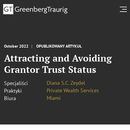
October 2022
OPUBLIKOWANY ARTYKUŁ
Attracting and Avoiding
Grantor Trust Status
Diana S.C. Zeydel
Specjaliści
Private Wealth Services
Praktyki
Miami
Biura