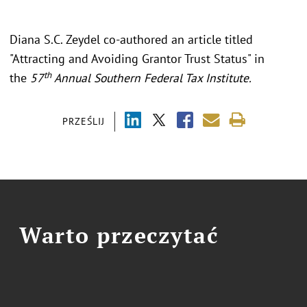
Diana S.C. Zeydel co-authored an article titled
"Attracting and Avoiding Grantor Trust Status" in
th
the
57
Annual Southern Federal Tax Institute.
PRZEŚLIJ
Warto przeczytać