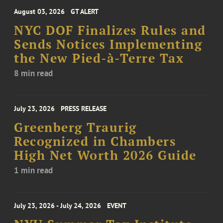
August 03, 2026
GT ALERT
NYC DOF Finalizes Rules and
Sends Notices Implementing
the New Pied-à-Terre Tax
8 min read
July 23, 2026
PRESS RELEASE
Greenberg Traurig
Recognized in Chambers
High Net Worth 2026 Guide
1 min read
July 23, 2026 - July 24, 2026
EVENT