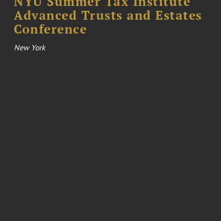
NYU Summer Tax Institute
Advanced Trusts and Estates
Conference
New York