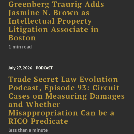
Greenberg Traurig Adds
Jasmine N. Brown as
Intellectual Property
Litigation Associate in
Boston
1 min read
July 27, 2026
PODCAST
Trade Secret Law Evolution
Podcast, Episode 93: Circuit
Cases on Measuring Damages
and Whether
Misappropriation Can be a
RICO Predicate
less than a minute