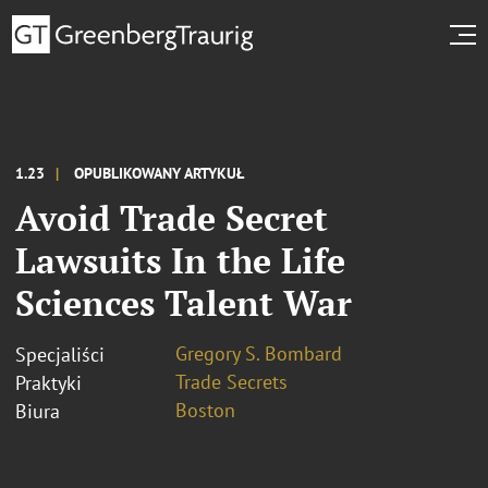
1.23
OPUBLIKOWANY ARTYKUŁ
Avoid Trade Secret
Lawsuits In the Life
Sciences Talent War
Gregory S. Bombard
Specjaliści
Trade Secrets
Praktyki
Boston
Biura