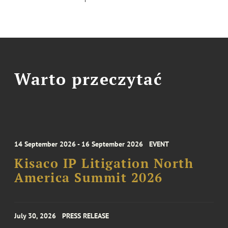
Warto przeczytać
14 September 2026 - 16 September 2026
EVENT
Kisaco IP Litigation North
America Summit 2026
July 30, 2026
PRESS RELEASE