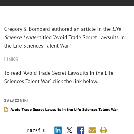
Gregory S. Bombard authored an article in the
Life
Science Leader
titled "Avoid Trade Secret Lawsuits In
the Life Sciences Talent War."
LINKS
To read "Avoid Trade Secret Lawsuits In the Life
Sciences Talent War" click the link below.
ZAŁĄCZNIKI
Avoid Trade Secret Lawsuits In the Life Sciences Talent War
PRZEŚLIJ