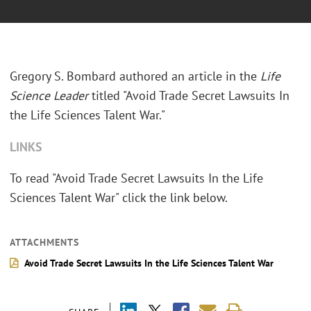
Gregory S. Bombard authored an article in the
Life
Science Leader
titled "Avoid Trade Secret Lawsuits In
the Life Sciences Talent War."
LINKS
To read "Avoid Trade Secret Lawsuits In the Life
Sciences Talent War" click the link below.
ATTACHMENTS
Avoid Trade Secret Lawsuits In the Life Sciences Talent War