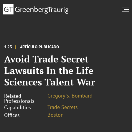
1.23
ARTÍCULO PUBLICADO
Avoid Trade Secret
Lawsuits In the Life
Sciences Talent War
Gregory S. Bombard
Related
Professionals
Trade Secrets
Capabilities
Boston
Offices