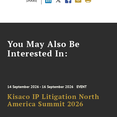
SHARE
You May Also Be
Interested In:
14 September 2026 - 16 September 2026
EVENT
Kisaco IP Litigation North
America Summit 2026