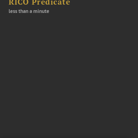
RICO Predicate
less than a minute