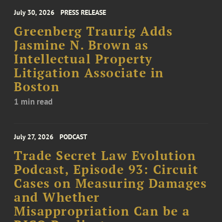
July 30, 2026
PRESS RELEASE
Greenberg Traurig Adds
Jasmine N. Brown as
Intellectual Property
Litigation Associate in
Boston
1 min read
July 27, 2026
PODCAST
Trade Secret Law Evolution
Podcast, Episode 93: Circuit
Cases on Measuring Damages
and Whether
Misappropriation Can be a