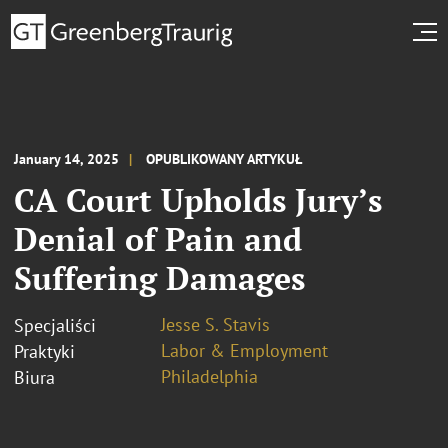
January 14, 2025
OPUBLIKOWANY ARTYKUŁ
CA Court Upholds Jury’s
Denial of Pain and
Suffering Damages
Jesse S. Stavis
Specjaliści
Labor & Employment
Praktyki
Philadelphia
Biura