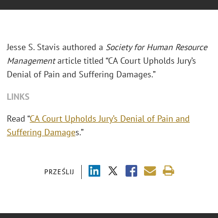
Jesse S. Stavis authored a
Society for Human Resource
Management
article titled “CA Court Upholds Jury’s
Denial of Pain and Suffering Damages.”
LINKS
Read “
CA Court Upholds Jury’s Denial of Pain and
Suffering Damage
s.”
PRZEŚLIJ