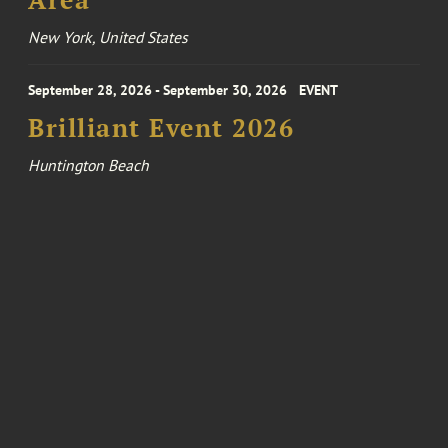
Area
New York, United States
September 28, 2026 - September 30, 2026
EVENT
Brilliant Event 2026
Huntington Beach