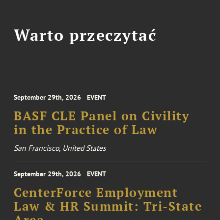
Warto przeczytać
September 29th, 2026
EVENT
BASF CLE Panel on Civility
in the Practice of Law
San Francisco, United States
September 29th, 2026
EVENT
CenterForce Employment
Law & HR Summit: Tri-State