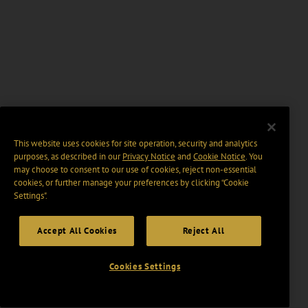
This website uses cookies for site operation, security and analytics
purposes, as described in our
Privacy Notice
and
Cookie Notice
. You
may choose to consent to our use of cookies, reject non-essential
cookies, or further manage your preferences by clicking “Cookie
Settings".
Accept All Cookies
Reject All
Cookies Settings