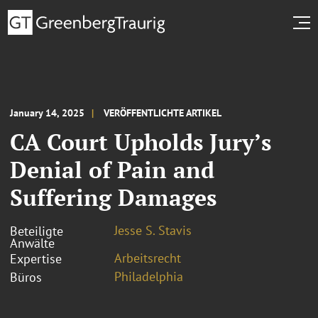
January 14, 2025
VERÖFFENTLICHTE ARTIKEL
CA Court Upholds Jury’s
Denial of Pain and
Suffering Damages
Jesse S. Stavis
Beteiligte
Anwälte
Arbeitsrecht
Expertise
Philadelphia
Büros