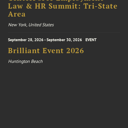
Law & HR Summit: Tri-State
Area
New York, United States
September 28, 2026 - September 30, 2026
EVENT
Brilliant Event 2026
Huntington Beach