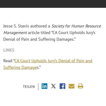
Jesse S. Stavis authored a
Society for Human Resource
Management
article titled “CA Court Upholds Jury’s
Denial of Pain and Suffering Damages.”
LINKS
Read “
CA Court Upholds Jury’s Denial of Pain and
Suffering Damage
s.”
TEILEN