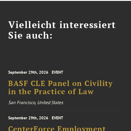
Vielleicht interessiert
Sie auch:
September 29th, 2026
EVENT
BASF CLE Panel on Civility
in the Practice of Law
San Francisco, United States
September 29th, 2026
EVENT
CenterForce Employment