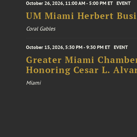
October 26, 2026, 11:00 AM - 5:00 PM ET
EVENT
UM Miami Herbert Busin
Coral Gables
October 15, 2026, 5:30 PM - 9:30 PM ET
EVENT
Greater Miami Chamber
Honoring Cesar L. Alva
Miami