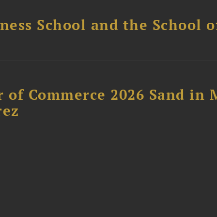
ess School and the School of
 of Commerce 2026 Sand in 
rez