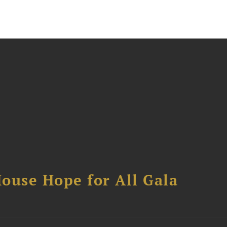
ouse Hope for All Gala