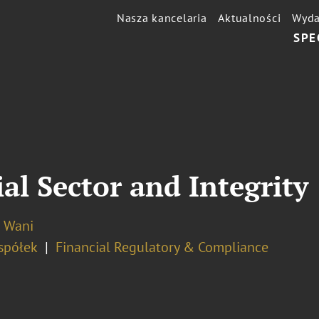
Nasza kancelaria
Aktualności
Wyda
SPE
al Sector and Integrity
o Wani
spółek
Financial Regulatory & Compliance