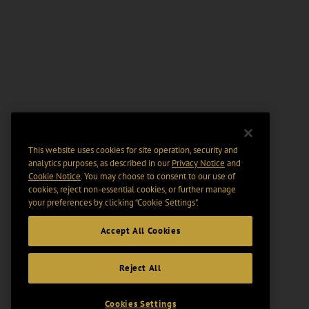
This website uses cookies for site operation, security and
analytics purposes, as described in our
Privacy Notice
and
Cookie Notice
. You may choose to consent to our use of
cookies, reject non-essential cookies, or further manage
your preferences by clicking “Cookie Settings".
Accept All Cookies
Reject All
Cookies Settings