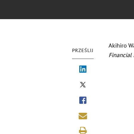
Akihiro Wa
PRZEŚLIJ
Financial