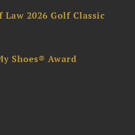
 Law 2026 Golf Classic
My Shoes® Award