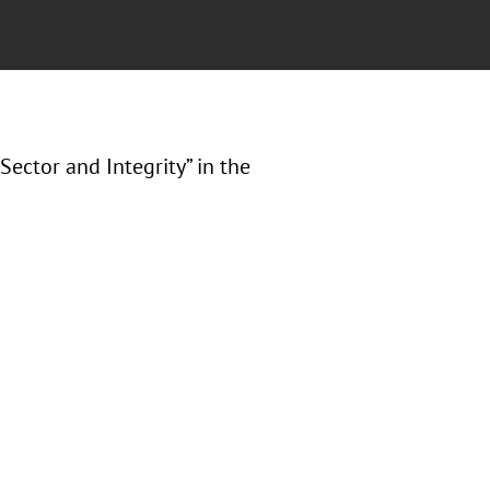
Sector and Integrity” in the