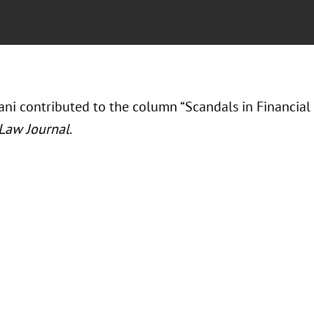
ni contributed to the column “Scandals in Financial 
 Law Journal
.