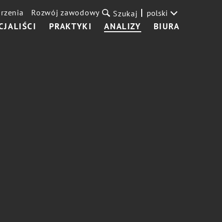
rzenia
Rozwój zawodowy
polski
Szukaj
CJALIŚCI
PRAKTYKI
ANALIZY
BIURA