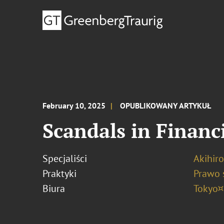
February 10, 2025
OPUBLIKOWANY ARTYKUŁ
Scandals in Financi
Specjaliści
Akihir
Praktyki
Prawo 
Biura
Tokyo¤