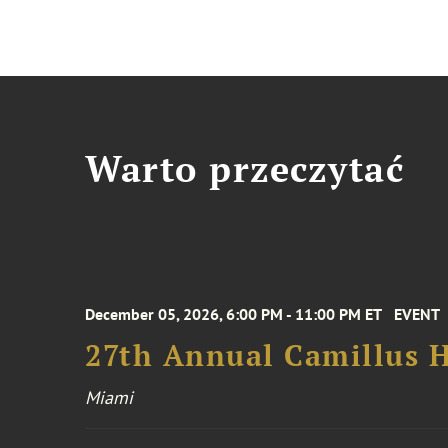
Warto przeczytać
December 05, 2026, 6:00 PM - 11:00 PM ET
EVENT
27th Annual Camillus H
Miami