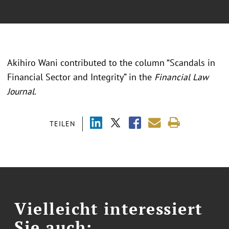
Akihiro Wani contributed to the column “Scandals in
Financial Sector and Integrity” in the
Financial Law
Journal
.
TEILEN
Vielleicht interessiert
Sie auch: