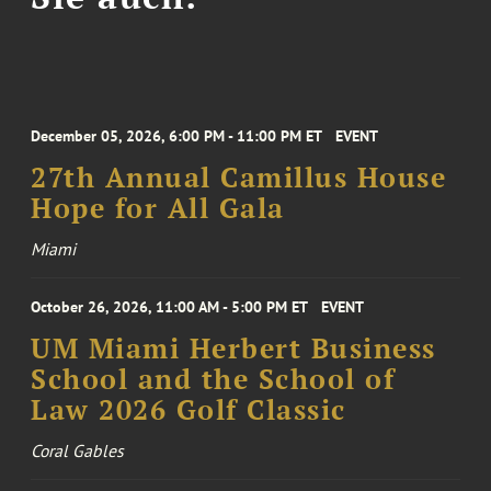
December 05, 2026, 6:00 PM - 11:00 PM ET
EVENT
27th Annual Camillus House
Hope for All Gala
Miami
October 26, 2026, 11:00 AM - 5:00 PM ET
EVENT
UM Miami Herbert Business
School and the School of
Law 2026 Golf Classic
Coral Gables