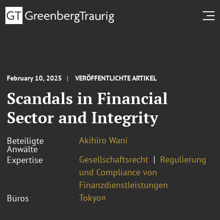
February 10, 2025
VERÖFFENTLICHTE ARTIKEL
Scandals in Financial
Sector and Integrity
Akihiro Wani
Beteiligte
Anwälte
Gesellschaftsrecht
Regulierung
Expertise
und Compliance von
Finanzdienstleistungen
Tokyo¤
Büros