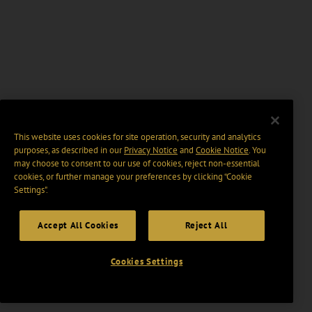
This website uses cookies for site operation, security and analytics
purposes, as described in our
Privacy Notice
and
Cookie Notice
. You
may choose to consent to our use of cookies, reject non-essential
cookies, or further manage your preferences by clicking “Cookie
Settings".
Accept All Cookies
Reject All
Cookies Settings