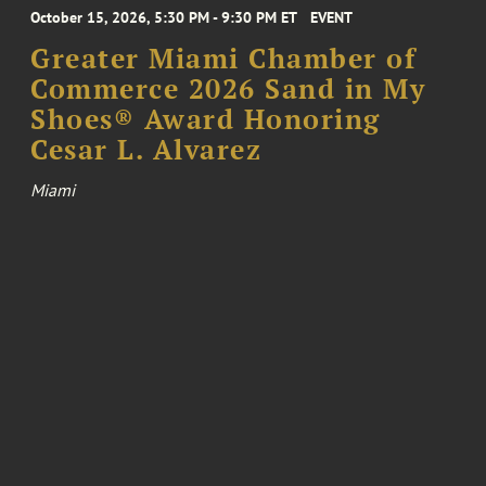
October 15, 2026, 5:30 PM - 9:30 PM ET
EVENT
Greater Miami Chamber of
Commerce 2026 Sand in My
Shoes® Award Honoring
Cesar L. Alvarez
Miami