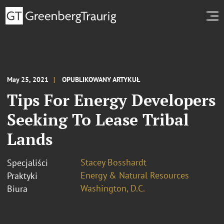
May 25, 2021
OPUBLIKOWANY ARTYKUŁ
Tips For Energy Developers
Seeking To Lease Tribal
Lands
Stacey Bosshardt
Specjaliści
Energy & Natural Resources
Praktyki
Washington, D.C.
Biura