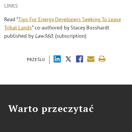
LINKS
Read “
Tips For Energy Developers Seeking To Lease
Tribal Lands
” co-authored by Stacey Bosshardt
published by
Law360
. (subscription)
PRZEŚLIJ
Warto przeczytać