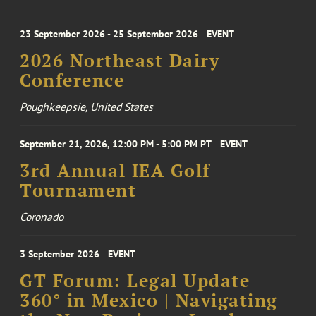
23 September 2026 - 25 September 2026
EVENT
2026 Northeast Dairy
Conference
Poughkeepsie, United States
September 21, 2026, 12:00 PM - 5:00 PM PT
EVENT
3rd Annual IEA Golf
Tournament
Coronado
3 September 2026
EVENT
GT Forum: Legal Update
360° in Mexico | Navigating