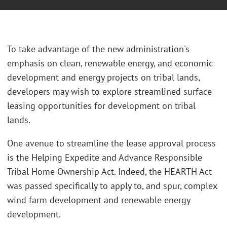
To take advantage of the new administration's
emphasis on clean, renewable energy, and economic
development and energy projects on tribal lands,
developers may wish to explore streamlined surface
leasing opportunities for development on tribal
lands.
One avenue to streamline the lease approval process
is the Helping Expedite and Advance Responsible
Tribal Home Ownership Act. Indeed, the HEARTH Act
was passed specifically to apply to, and spur, complex
wind farm development and renewable energy
development.