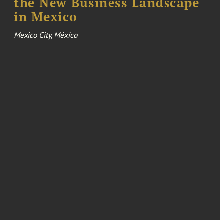
the New Business Landscape
in Mexico
Mexico City, México