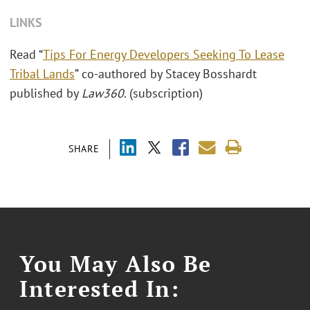
LINKS
Read “
Tips For Energy Developers Seeking To Lease
Tribal Lands
” co-authored by Stacey Bosshardt
published by
Law360
. (subscription)
SHARE
You May Also Be
Interested In: