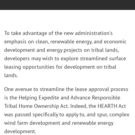
To take advantage of the new administration's
emphasis on clean, renewable energy, and economic
development and energy projects on tribal lands,
developers may wish to explore streamlined surface
leasing opportunities for development on tribal
lands.
One avenue to streamline the lease approval process
is the Helping Expedite and Advance Responsible
Tribal Home Ownership Act. Indeed, the HEARTH Act
was passed specifically to apply to, and spur, complex
wind farm development and renewable energy
development.