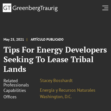
May 25, 2021
ARTÍCULO PUBLICADO
Tips For Energy Developers
Seeking To Lease Tribal
Lands
Stacey Bosshardt
Related
Professionals
Energía y Recursos Naturales
Capabilities
Washington, D.C.
Offices