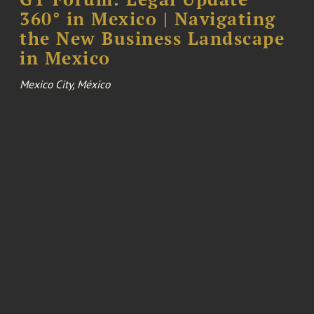
360° in Mexico | Navigating
the New Business Landscape
in Mexico
Mexico City, México