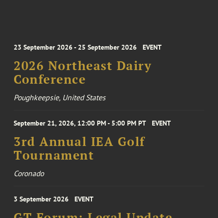
23 September 2026 - 25 September 2026
EVENT
2026 Northeast Dairy
Conference
Poughkeepsie, United States
September 21, 2026, 12:00 PM - 5:00 PM PT
EVENT
3rd Annual IEA Golf
Tournament
Coronado
3 September 2026
EVENT
GT Forum: Legal Update