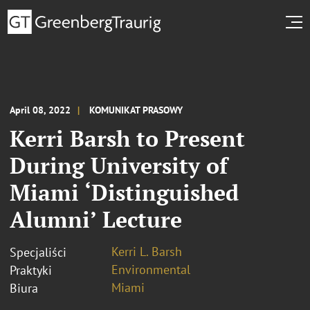
April 08, 2022
KOMUNIKAT PRASOWY
Kerri Barsh to Present
During University of
Miami ‘Distinguished
Alumni’ Lecture
Kerri L. Barsh
Specjaliści
Environmental
Praktyki
Miami
Biura