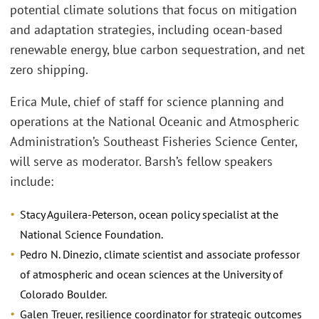
potential climate solutions that focus on mitigation
and adaptation strategies, including ocean-based
renewable energy, blue carbon sequestration, and net
zero shipping.
Erica Mule, chief of staff for science planning and
operations at the National Oceanic and Atmospheric
Administration’s Southeast Fisheries Science Center,
will serve as moderator. Barsh’s fellow speakers
include:
Stacy Aguilera-Peterson, ocean policy specialist at the
National Science Foundation.
Pedro N. Dinezio, climate scientist and associate professor
of atmospheric and ocean sciences at the University of
Colorado Boulder.
Galen Treuer, resilience coordinator for strategic outcomes