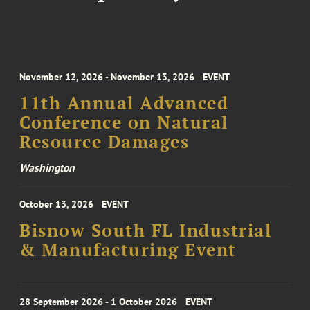
November 12, 2026 - November 13, 2026
EVENT
11th Annual Advanced
Conference on Natural
Resource Damages
Washington
October 13, 2026
EVENT
Bisnow South FL Industrial
& Manufacturing Event
28 September 2026 - 1 October 2026
EVENT