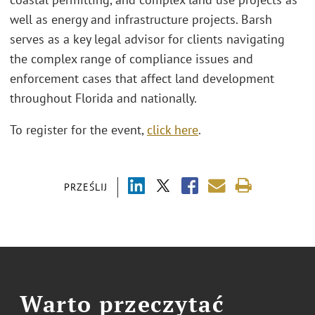
well as energy and infrastructure projects. Barsh
serves as a key legal advisor for clients navigating
the complex range of compliance issues and
enforcement cases that affect land development
throughout Florida and nationally.
To register for the event,
click here
.
PRZEŚLIJ
Warto przeczytać