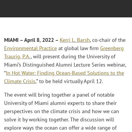
MIAMI
– April 8, 2022 –
Kerri L. Barsh
, co-chair of the
Environmental Practice
at global law firm
Greenberg
Traurig, P.A.
, will present during the University of
Miami’s Distinguished Alumni Lecture Series webinar,
“
In Hot Water: Finding Ocean-Based Solutions to the
Climate Crisis
,” to be held virtually April 12.
The event will bring together a panel of notable
University of Miami alumni experts to share their
perspectives on the climate crisis and how we can
solve it by working together. The discussion will
explore ways the ocean can offer a wide range of