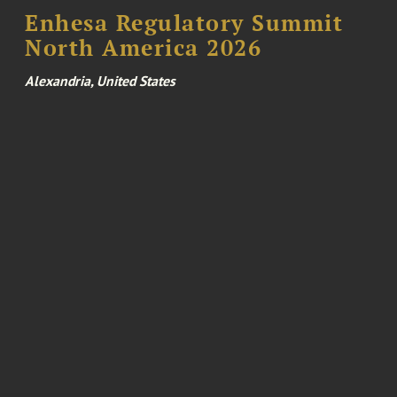
Enhesa Regulatory Summit
North America 2026
Alexandria, United States