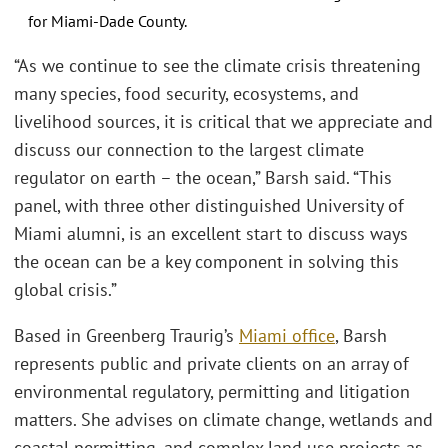
for Miami-Dade County.
“As we continue to see the climate crisis threatening
many species, food security, ecosystems, and
livelihood sources, it is critical that we appreciate and
discuss our connection to the largest climate
regulator on earth – the ocean,” Barsh said. “This
panel, with three other distinguished University of
Miami alumni, is an excellent start to discuss ways
the ocean can be a key component in solving this
global crisis.”
Based in Greenberg Traurig’s
Miami office
, Barsh
represents public and private clients on an array of
environmental regulatory, permitting and litigation
matters. She advises on climate change, wetlands and
coastal permitting, and complex land use projects as