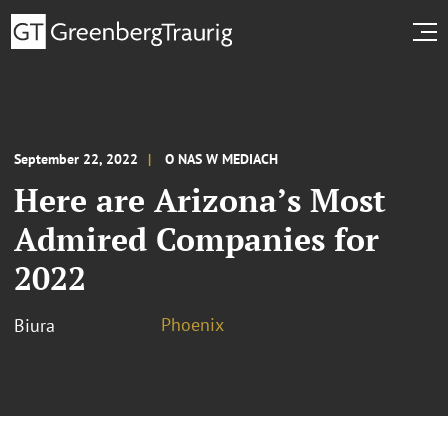
September 22, 2022
O NAS W MEDIACH
Here are Arizona’s Most
Admired Companies for
2022
Phoenix
Biura