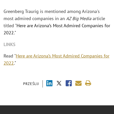
Greenberg Traurig is mentioned among Arizona's
most admired companies in an
AZ Big Media
article
titled "
Here are Arizona’s Most Admired Companies for
2022."
LINKS
Read "
Here are Arizona’s Most Admired Companies for
2022
."
PRZEŚLIJ