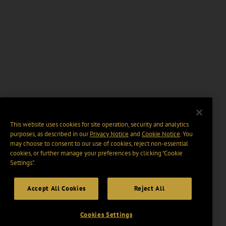
This website uses cookies for site operation, security and analytics
purposes, as described in our
Privacy Notice
and
Cookie Notice
. You
may choose to consent to our use of cookies, reject non-essential
cookies, or further manage your preferences by clicking “Cookie
Settings".
Accept All Cookies
Reject All
Cookies Settings