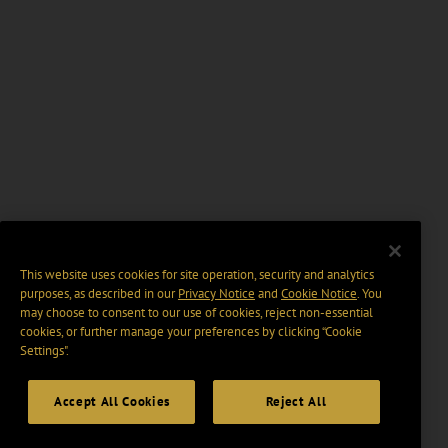
This website uses cookies for site operation, security and analytics
purposes, as described in our
Privacy Notice
and
Cookie Notice
. You
may choose to consent to our use of cookies, reject non-essential
cookies, or further manage your preferences by clicking “Cookie
Settings".
Accept All Cookies
Reject All