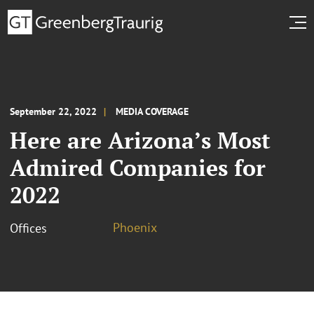
September 22, 2022
MEDIA COVERAGE
Here are Arizona’s Most
Admired Companies for
2022
Phoenix
Offices