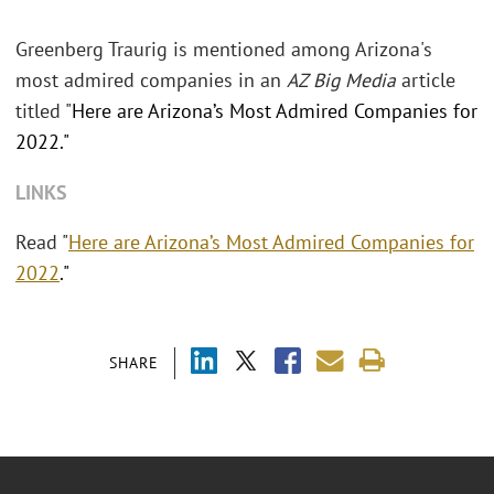
Greenberg Traurig is mentioned among Arizona's
most admired companies in an
AZ Big Media
article
titled "
Here are Arizona’s Most Admired Companies for
2022."
LINKS
Read "
Here are Arizona’s Most Admired Companies for
2022
."
SHARE