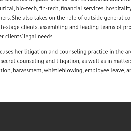
ical, bio-tech, fin-tech, financial services, hospitalit
ers. She also takes on the role of outside general co
h-stage clients, assembling and leading teams of pro
r clients’ legal needs.
cuses her litigation and counseling practice in the ar
secret counseling and litigation, as well as in matt
ation, harassment, whistleblowing, employee leave,