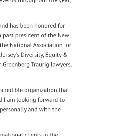
events throughout the year,
 and has been honored for
 a past president of the New
he National Association for
rsey’s Diversity, Equity &
 Greenberg Traurig lawyers,
incredible organization that
d I am looking forward to
personally and with the
rnational clients in the