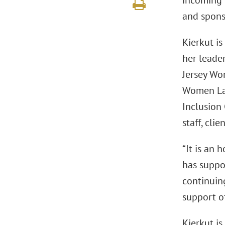
incoming 
and sponso
Kierkut i
her leader
Jersey Wo
Women Law
Inclusion
staff, cli
“It is an 
has suppo
continuin
support of
Kierkut is