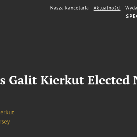
Nasza kancelaria
Aktualności
Wyda
SPE
s Galit Kierkut Elected
ierkut
rsey