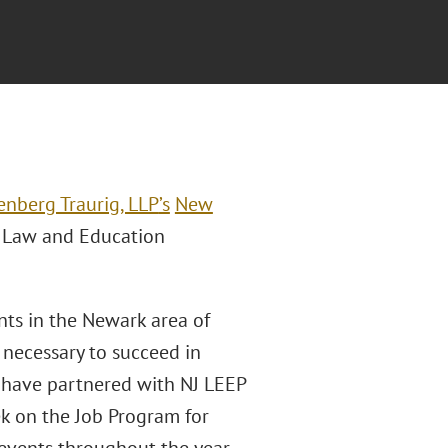
enberg Traurig, LLP
’s
New
y Law and Education
nts in the Newark area of
 necessary to succeed in
 have partnered with NJ LEEP
k on the Job Program for