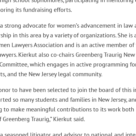
high school sophomores, participating in mentoring 
ring its fundraising efforts.
s a strong advocate for women’s advancement in law
ship in this area by a variety of organizations. She is
men Lawyers Association and is an active member of t
yers. Kierkut also co-chairs Greenberg Traurig New Je
 Committee, which engages in active programming for
ents, and the New Jersey legal community.
honor to have been selected to join the board of this 
rted so many students and families in New Jersey, an
g to make meaningful contributions to its work both 
 Greenberg Traurig,” Kierkut said.
 a seasoned litigator and advisor to national and inte