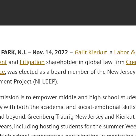
PARK, N.J.
– Nov. 14, 2022
–
Galit Kierkut
, a
Labor &
ent
and
Litigation
shareholder in global law firm
Gre
ice
, was elected as a board member of the New Jerse
nt Project (NJ LEEP).
 mission is to empower middle and high school stude
y with both the academic and social-emotional skills
nd beyond. Greenberg Traurig New Jersey and Kierkut
years, including hosting students for the summer Wee