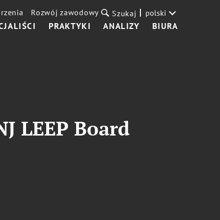
rzenia
Rozwój zawodowy
polski
Szukaj
CJALIŚCI
PRAKTYKI
ANALIZY
BIURA
 NJ LEEP Board