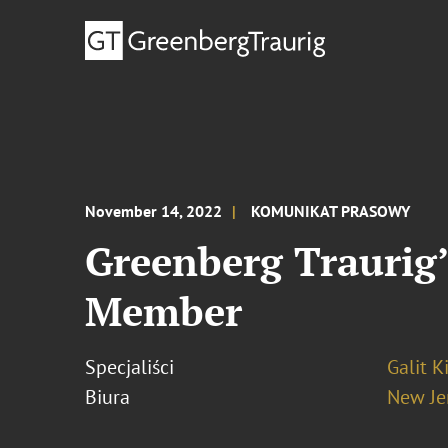
November 14, 2022
KOMUNIKAT PRASOWY
Greenberg Traurig’
Member
Specjaliści
Galit K
Biura
New Je