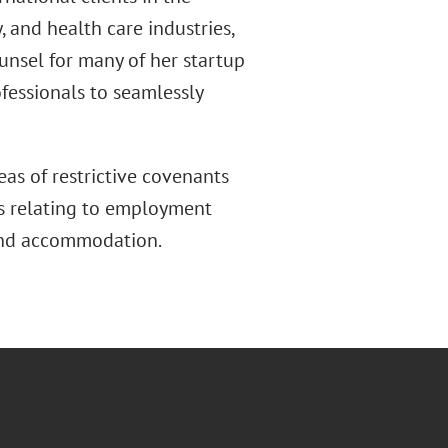
y, and health care industries,
unsel for many of her startup
fessionals to seamlessly
eas of restrictive covenants
ers relating to employment
 and accommodation.