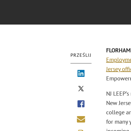
FLORHAM 
PRZEŚLIJ
Employm
Jersey off
Empowerme
NJ LEEP’s
New Jerse
college a
for many 