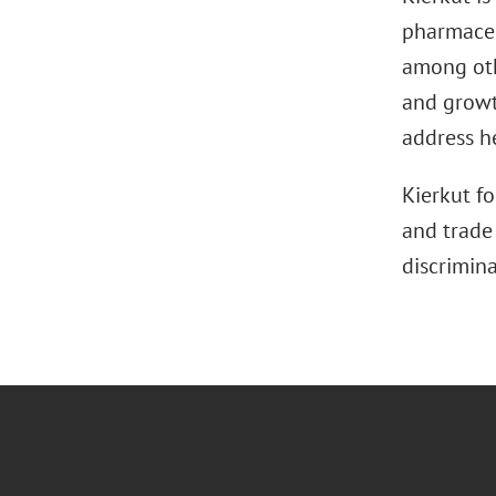
pharmaceut
among oth
and growt
address he
Kierkut fo
and trade 
discrimin