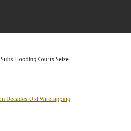
 "Suits Flooding Courts Seize
 on Decades-Old Wiretapping