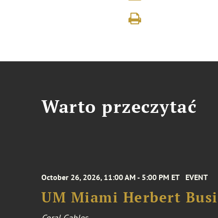
Warto przeczytać
October 26, 2026, 11:00 AM - 5:00 PM ET
EVENT
UM Miami Herbert Busin
Coral Gables