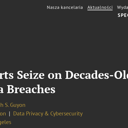
Nasza kancelaria
Aktualności
Wyda
SPE
rts Seize on Decades-O
a Breaches
h S. Guyon
ion
Data Privacy & Cybersecurity
geles