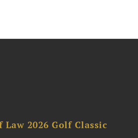
 Law 2026 Golf Classic