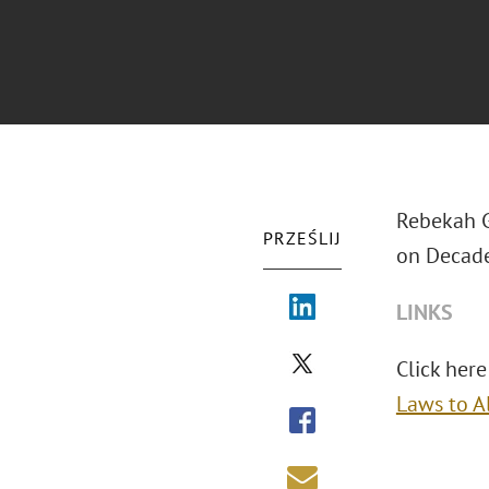
Rebekah G
PRZEŚLIJ
on Decade
LINKS
Click here 
Laws to A