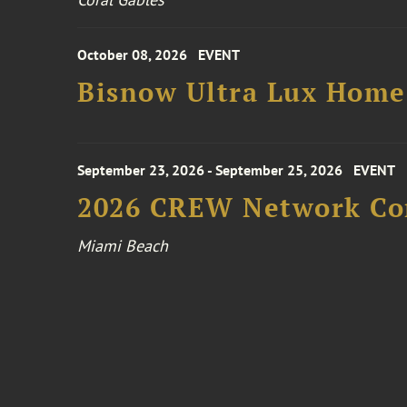
October 08, 2026
EVENT
Bisnow Ultra Lux Hom
September 23, 2026 - September 25, 2026
EVENT
2026 CREW Network Co
Miami Beach