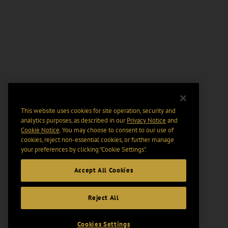
This website uses cookies for site operation, security and
analytics purposes, as described in our
Privacy Notice
and
Cookie Notice
. You may choose to consent to our use of
cookies, reject non-essential cookies, or further manage
your preferences by clicking “Cookie Settings".
Accept All Cookies
Reject All
Cookies Settings