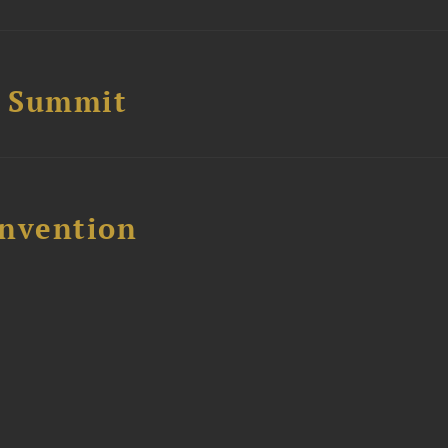
e Summit
nvention