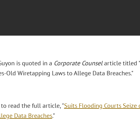
uyon is quoted in a
Corporate Counsel
article titled
s-Old Wiretapping Laws to Allege Data Breaches."
to read the full article, "
Suits Flooding Courts Seize
llege Data Breaches
."