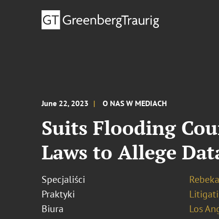
June 22, 2023
O NAS W MEDIACH
Suits Flooding Cou
Laws to Allege Dat
Specjaliści
Rebeka
Praktyki
Litigat
Biura
Los An