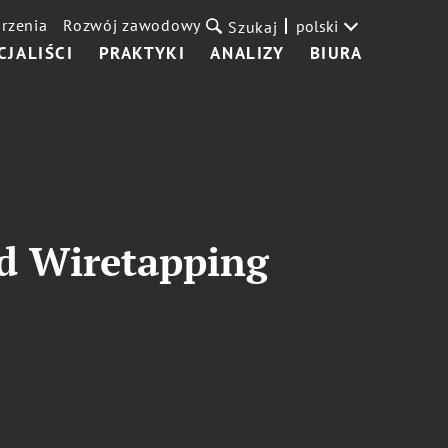
rzenia
Rozwój zawodowy
polski
Szukaj
CJALIŚCI
PRAKTYKI
ANALIZY
BIURA
ld Wiretapping