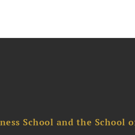
ess School and the School of