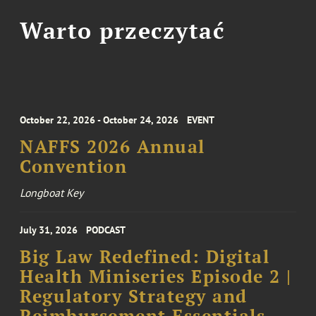
Warto przeczytać
October 22, 2026 - October 24, 2026
EVENT
NAFFS 2026 Annual
Convention
Longboat Key
July 31, 2026
PODCAST
Big Law Redefined: Digital
Health Miniseries Episode 2 |
Regulatory Strategy and