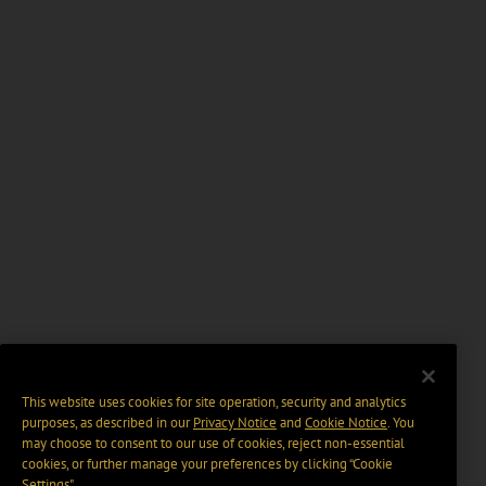
This website uses cookies for site operation, security and analytics
purposes, as described in our
Privacy Notice
and
Cookie Notice
. You
may choose to consent to our use of cookies, reject non-essential
cookies, or further manage your preferences by clicking “Cookie
Settings".