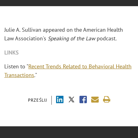
Julie A. Sullivan appeared on the American Health
Law Association's
Speaking of the Law
podcast.
LINKS
Listen to "
Recent Trends Related to Behavioral Health
Transactions
."
PRZEŚLIJ