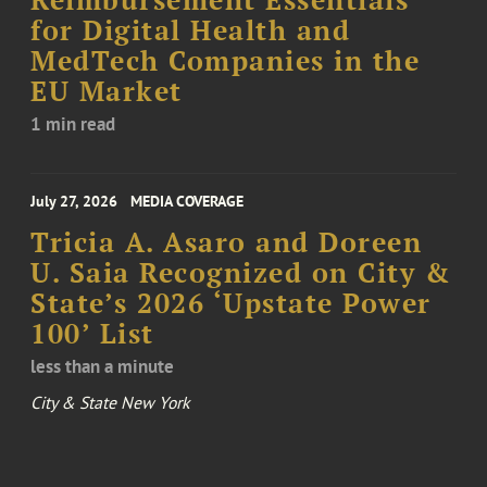
Reimbursement Essentials
for Digital Health and
MedTech Companies in the
EU Market
1 min read
July 27, 2026
MEDIA COVERAGE
Tricia A. Asaro and Doreen
U. Saia Recognized on City &
State’s 2026 ‘Upstate Power
100’ List
less than a minute
City & State New York