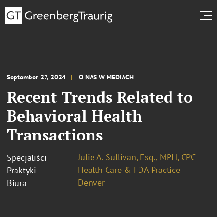
September 27, 2024
O NAS W MEDIACH
Recent Trends Related to
Behavioral Health
Transactions
Julie A. Sullivan, Esq., MPH, CPC
Specjaliści
Health Care & FDA Practice
Praktyki
Denver
Biura