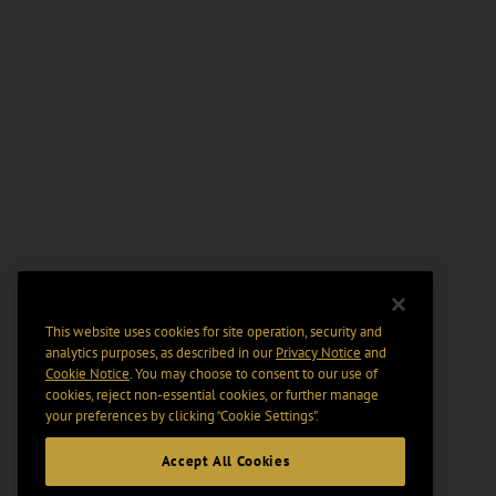
This website uses cookies for site operation, security and
analytics purposes, as described in our
Privacy Notice
and
Cookie Notice
. You may choose to consent to our use of
cookies, reject non-essential cookies, or further manage
your preferences by clicking “Cookie Settings".
Accept All Cookies