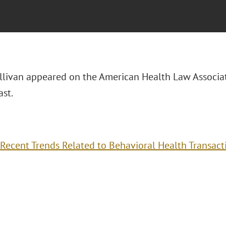
Sullivan appeared on the American Health Law Associa
st.
Recent Trends Related to Behavioral Health Transact