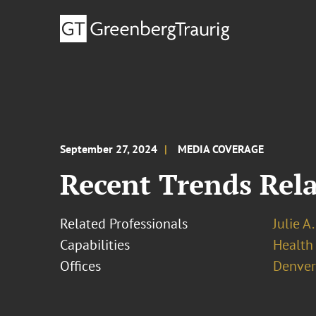
September 27, 2024
MEDIA COVERAGE
Recent Trends Rela
Related Professionals
Julie A
Capabilities
Health
Offices
Denver