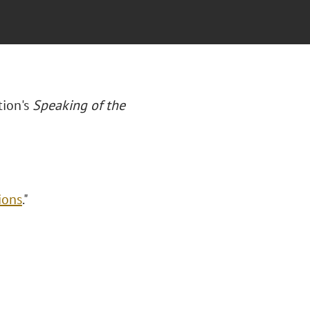
tion's
Speaking of the
ions
."