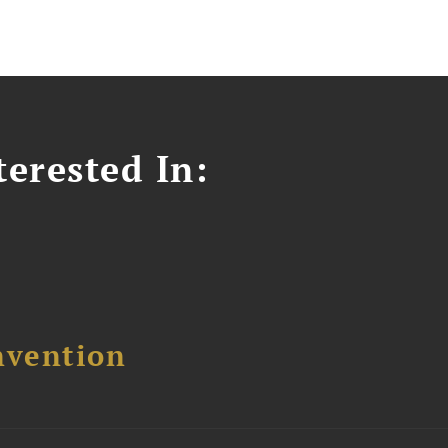
erested In:
nvention