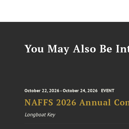
You May Also Be Int
October 22, 2026 - October 24, 2026
EVENT
NAFFS 2026 Annual Co
Longboat Key