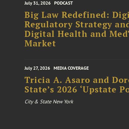
July 31, 2026
PODCAST
Big Law Redefined: Digi
Regulatory Strategy an
Digital Health and Me
Market
July 27, 2026
MEDIA COVERAGE
Tricia A. Asaro and Do
State’s 2026 ‘Upstate P
City & State New York