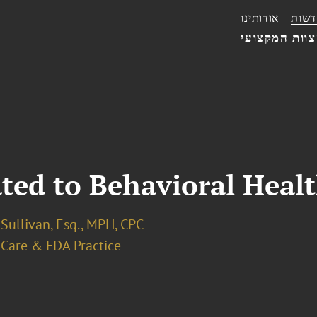
אודותינו
חדשו
הצוות המקצו
ted to Behavioral Heal
. Sullivan, Esq., MPH, CPC
 Care & FDA Practice