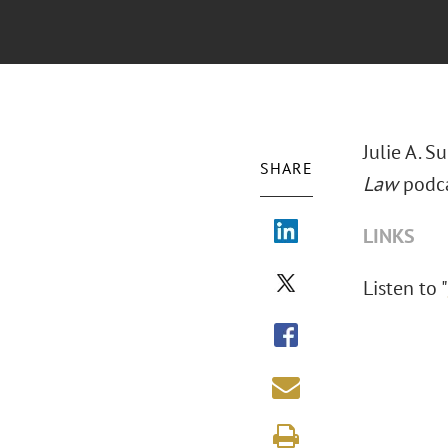
Julie A. 
SHARE
Law
podca
LINKS
Listen to "