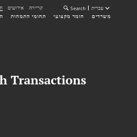
ת
אירועים
קריירה
עברית
Search
עי
תחומי התמחות
חומר מקצועי
משרדים
th Transactions