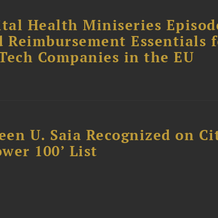
tal Health Miniseries Episode
d Reimbursement Essentials f
dTech Companies in the EU
reen U. Saia Recognized on Ci
ower 100’ List