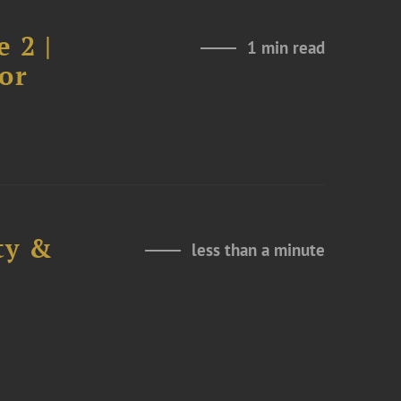
 2 |
1 min read
or
ty &
less than a minute