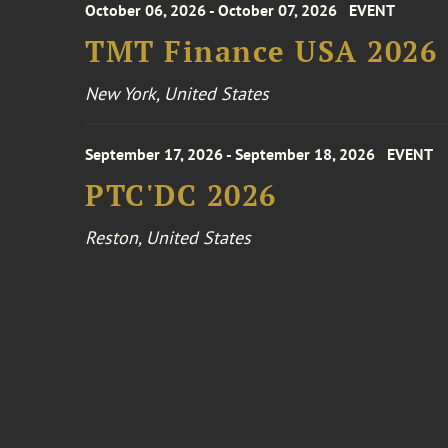
October 06, 2026 - October 07, 2026
EVENT
TMT Finance USA 2026
New York, United States
September 17, 2026 - September 18, 2026
EVENT
PTC'DC 2026
Reston, United States