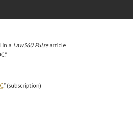
 in a
Law360 Pulse
article
C.”
DC
.” (subscription)