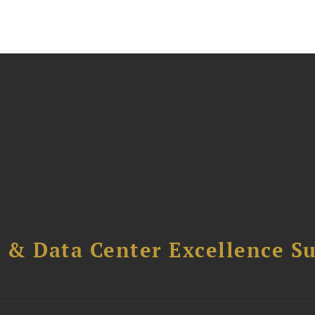
 & Data Center Excellence 