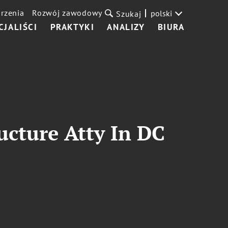
rzenia
Rozwój zawodowy
polski
Szukaj
CJALIŚCI
PRAKTYKI
ANALIZY
BIURA
ucture Atty In DC