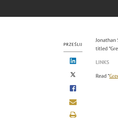
Jonathan 
PRZEŚLIJ
titled “Gr
LINKS
Read “
Gre