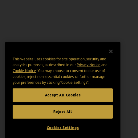
This website uses cookies for site operation, security and
analytics purposes, as described in our
Privacy Notice
and
Cookie Notice
. You may choose to consent to our use of
cookies, reject non-essential cookies, or further manage
your preferences by clicking “Cookie Settings".
Accept All Cookies
Reject All
Cookies Settings