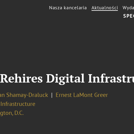
Nasza kancelaria
Aktualności
Wyda
SPE
Rehires Digital Infrastr
an Shamay-Draluck
Ernest LaMont Greer
 Infrastructure
ton, D.C.