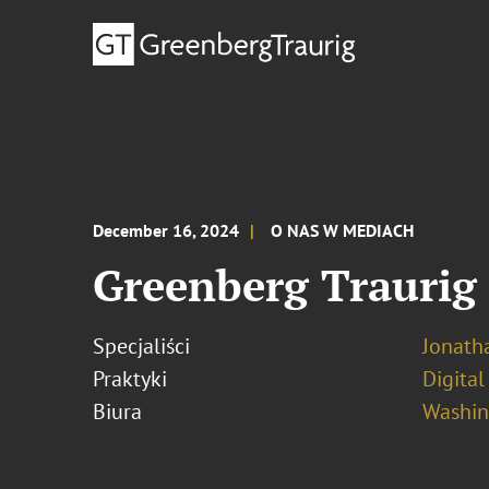
December 16, 2024
O NAS W MEDIACH
Greenberg Traurig 
Specjaliści
Jonath
Praktyki
Digital
Biura
Washing