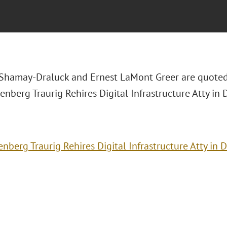
Shamay-Draluck and Ernest LaMont Greer are quoted
eenberg Traurig Rehires Digital Infrastructure Atty in D
enberg Traurig Rehires Digital Infrastructure Atty in 