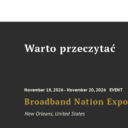
Warto przeczytać
November 18, 2026 - November 20, 2026
EVENT
Broadband Nation Expo
New Orleans, United States