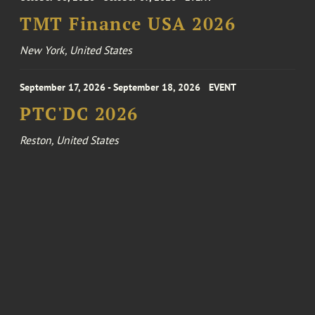
TMT Finance USA 2026
New York, United States
September 17, 2026 - September 18, 2026
EVENT
PTC'DC 2026
Reston, United States