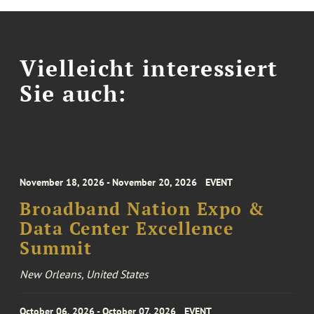
Vielleicht interessiert
Sie auch:
November 18, 2026 - November 20, 2026
EVENT
Broadband Nation Expo &
Data Center Excellence
Summit
New Orleans, United States
October 06, 2026 - October 07, 2026
EVENT