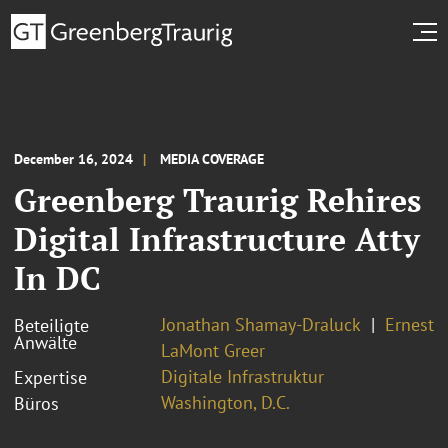
December 16, 2024
MEDIA COVERAGE
Greenberg Traurig Rehires
Digital Infrastructure Atty
In DC
Jonathan Shamay-Draluck
Ernest
Beteiligte
Anwälte
LaMont Greer
Digitale Infrastruktur
Expertise
Washington, D.C.
Büros