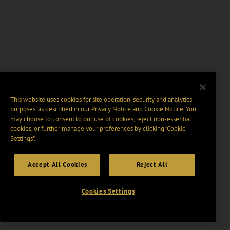
This website uses cookies for site operation, security and analytics
purposes, as described in our
Privacy Notice
and
Cookie Notice
. You
may choose to consent to our use of cookies, reject non-essential
cookies, or further manage your preferences by clicking “Cookie
Settings".
Accept All Cookies
Reject All
Cookies Settings