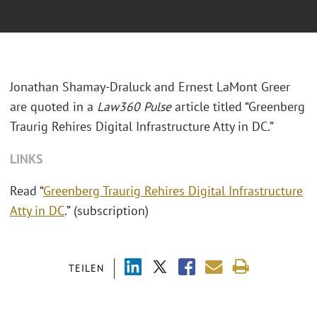
Jonathan Shamay-Draluck and Ernest LaMont Greer
are quoted in a
Law360 Pulse
article titled “Greenberg
Traurig Rehires Digital Infrastructure Atty in DC.”
LINKS
Read “
Greenberg Traurig Rehires Digital Infrastructure
Atty in DC
.” (subscription)
TEILEN