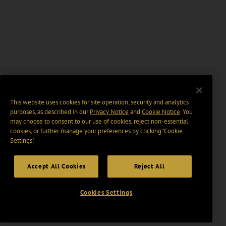
This website uses cookies for site operation, security and analytics
purposes, as described in our
Privacy Notice
and
Cookie Notice
. You
may choose to consent to our use of cookies, reject non-essential
cookies, or further manage your preferences by clicking “Cookie
Settings".
Accept All Cookies
Reject All
Cookies Settings