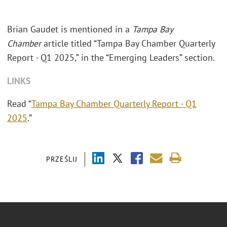
Brian Gaudet is mentioned in a
Tampa Bay
Chamber
article titled “Tampa Bay Chamber Quarterly
Report - Q1 2025,” in the “Emerging Leaders” section.
LINKS
Read “
Tampa Bay Chamber Quarterly Report - Q1
2025
.”
PRZEŚLIJ