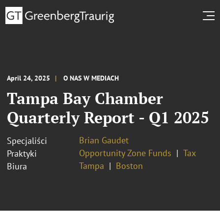
April 24, 2025
O NAS W MEDIACH
Tampa Bay Chamber
Quarterly Report - Q1 2025
Brian Gaudet
Specjaliści
Opportunity Zone Funds
Tax
Praktyki
Tampa
Boston
Biura