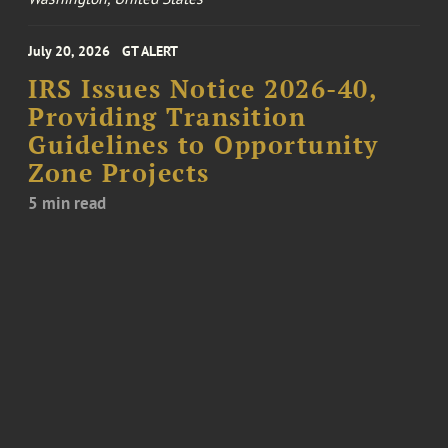
July 20, 2026
GT ALERT
IRS Issues Notice 2026-40,
Providing Transition
Guidelines to Opportunity
Zone Projects
5 min read