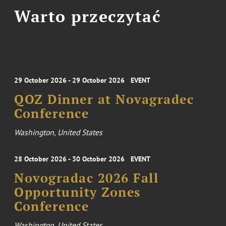
Warto przeczytać
29 October 2026 - 29 October 2026
EVENT
QOZ Dinner at Novagradec
Conference
Washington, United States
28 October 2026 - 30 October 2026
EVENT
Novogradac 2026 Fall
Opportunity Zones
Conference
Washington, United States