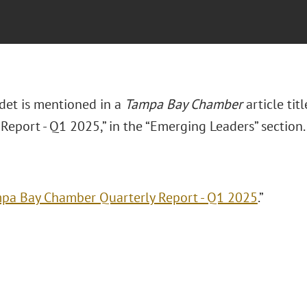
det is mentioned in a
Tampa Bay Chamber
article ti
Report - Q1 2025,” in the “Emerging Leaders” section
pa Bay Chamber Quarterly Report - Q1 2025
.”