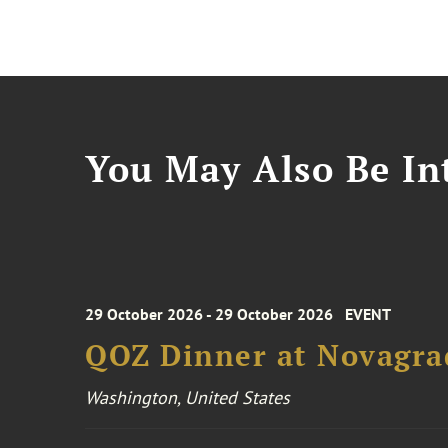
You May Also Be Int
29 October 2026 - 29 October 2026
EVENT
QOZ Dinner at Novagra
Washington, United States