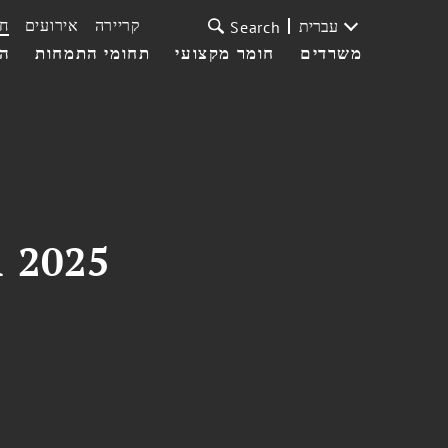
ת
אירועים
קריירה
עברית
Search
עי
תחומי התמחות
חומר מקצועי
משרדים
1 2025