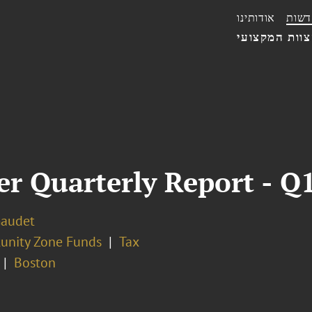
אודותינו
חדשו
הצוות המקצו
 Quarterly Report - Q
Gaudet
unity Zone Funds
Tax
Boston