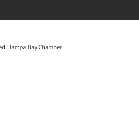
tled “Tampa Bay Chamber
.