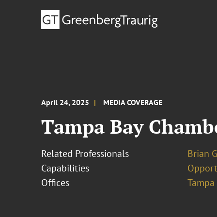
April 24, 2025
MEDIA COVERAGE
Tampa Bay Chamber
Related Professionals
Brian 
Capabilities
Opport
Offices
Tampa