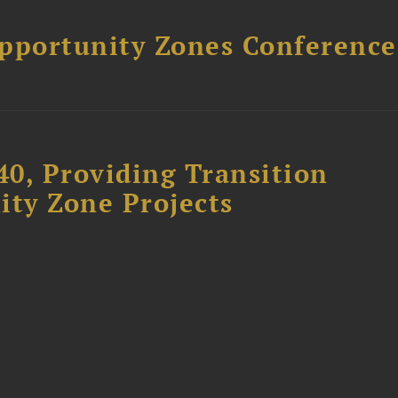
Opportunity Zones Conference
40, Providing Transition
ity Zone Projects