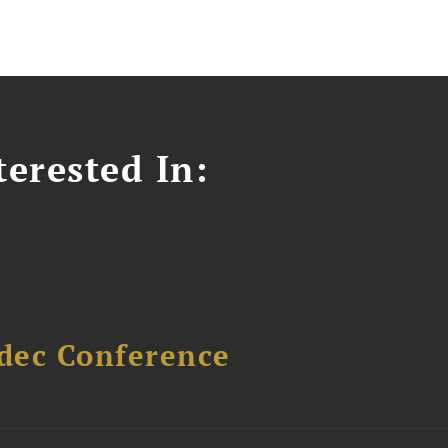
erested In:
dec Conference