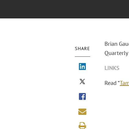
Brian Gau
SHARE
Quarterly 
LINKS
Read “
Tam