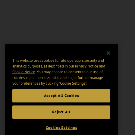
This website uses cookies for site operation, security and
analytics purposes, as described in our
Privacy Notice
and
Cookie Notice
. You may choose to consent to our use of
cookies, reject non-essential cookies, or further manage
your preferences by clicking “Cookie Settings".
Accept All Cookies
Reject All
Cookies Settings