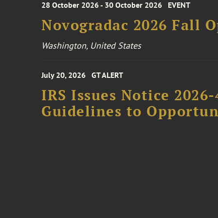
28 October 2026 - 30 October 2026
EVENT
Novogradac 2026 Fall 
Washington, United States
July 20, 2026
GT ALERT
IRS Issues Notice 2026-
Guidelines to Opportun