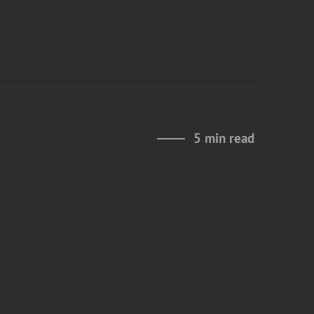
5 min read