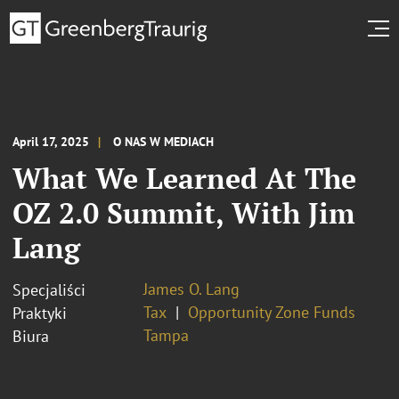
April 17, 2025
O NAS W MEDIACH
What We Learned At The
OZ 2.0 Summit, With Jim
Lang
James O. Lang
Specjaliści
Tax
Opportunity Zone Funds
Praktyki
Tampa
Biura