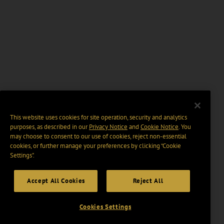
This website uses cookies for site operation, security and analytics
purposes, as described in our
Privacy Notice
and
Cookie Notice
. You
may choose to consent to our use of cookies, reject non-essential
cookies, or further manage your preferences by clicking “Cookie
Settings".
Accept All Cookies
Reject All
Cookies Settings