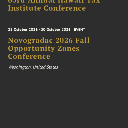
63rd Annual Hawaii Tax
Institute Conference
28 October 2026 - 30 October 2026
EVENT
Novogradac 2026 Fall
Opportunity Zones
Conference
Washington, United States