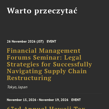
Warto przeczytać
26 November 2026 (JST)
EVENT
Financial Management
Forums Seminar: Legal
Strategies for Successfully
Navigating Supply Chain
Restructuring
Tokyo, Japan
November 15, 2026 - November 19, 2026
EVENT