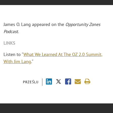
James O. Lang appeared on the
Opportunity Zones
Podcast
.
LINKS
Listen to "
What We Learned At The OZ 2.0 Summit,
With Jim Lang
."
PRZEŚLIJ