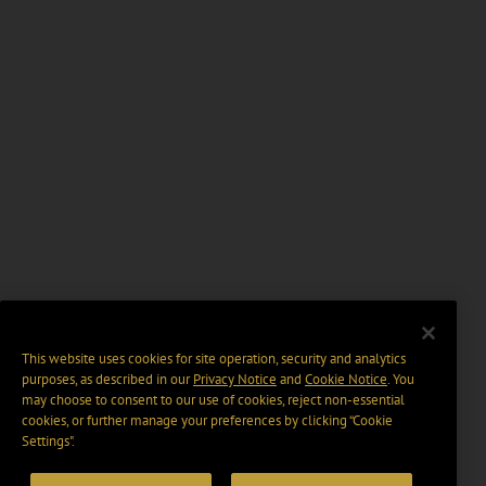
This website uses cookies for site operation, security and analytics
purposes, as described in our
Privacy Notice
and
Cookie Notice
. You
may choose to consent to our use of cookies, reject non-essential
cookies, or further manage your preferences by clicking “Cookie
Settings".