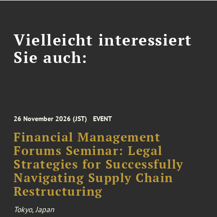
Vielleicht interessiert
Sie auch:
26 November 2026 (JST)
EVENT
Financial Management
Forums Seminar: Legal
Strategies for Successfully
Navigating Supply Chain
Restructuring
Tokyo, Japan