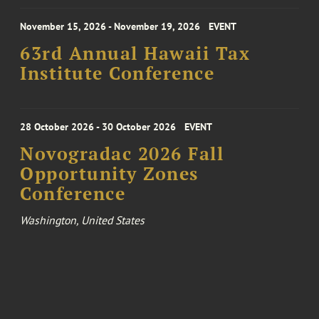
November 15, 2026 - November 19, 2026
EVENT
63rd Annual Hawaii Tax
Institute Conference
28 October 2026 - 30 October 2026
EVENT
Novogradac 2026 Fall
Opportunity Zones
Conference
Washington, United States