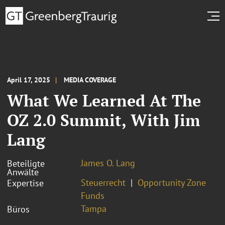
April 17, 2025
MEDIA COVERAGE
What We Learned At The
OZ 2.0 Summit, With Jim
Lang
James O. Lang
Beteiligte
Anwälte
Steuerrecht
Opportunity Zone
Expertise
Funds
Tampa
Büros