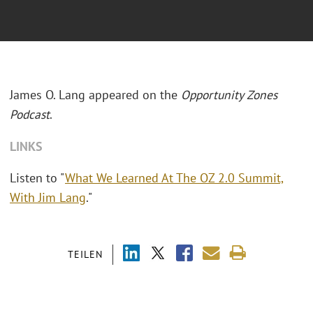
James O. Lang appeared on the
Opportunity Zones
Podcast
.
LINKS
Listen to "
What We Learned At The OZ 2.0 Summit,
With Jim Lang
."
TEILEN