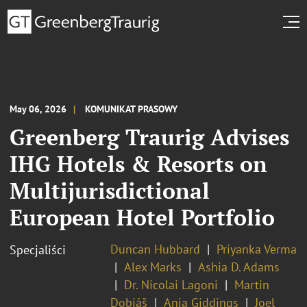
May 06, 2026
KOMUNIKAT PRASOWY
Greenberg Traurig Advises
IHG Hotels & Resorts on
Multijurisdictional
European Hotel Portfolio
Duncan Hubbard
Priyanka Verma
Specjaliści
Alex Marks
Ashia D. Adams
Dr. Nicolai Lagoni
Martin
Dobiáš
Anja Giddings
Joel