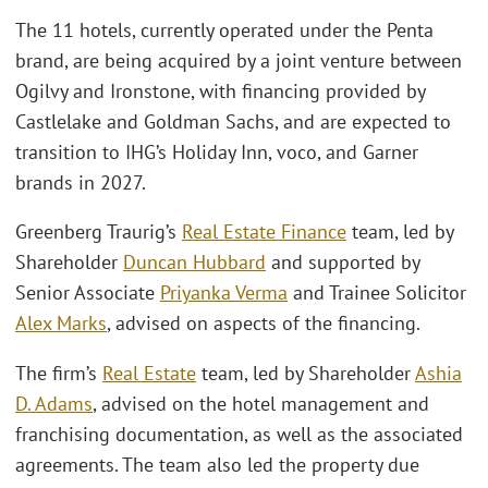
The 11 hotels, currently operated under the Penta
brand, are being acquired by a joint venture between
Ogilvy and Ironstone, with financing provided by
Castlelake and Goldman Sachs, and are expected to
transition to IHG’s Holiday Inn, voco, and Garner
brands in 2027.
Greenberg Traurig’s
Real Estate Finance
team, led by
Shareholder
Duncan Hubbard
and supported by
Senior Associate
Priyanka Verma
and Trainee Solicitor
Alex Marks
, advised on aspects of the financing.
The firm’s
Real Estate
team, led by Shareholder
Ashia
D. Adams
, advised on the hotel management and
franchising documentation, as well as the associated
agreements. The team also led the property due