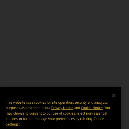
This website uses cookies for site operation, security and analytics
purposes, as described in our
Privacy Notice
and
Cookie Notice
. You
may choose to consent to our use of cookies, reject non-essential
cookies, or further manage your preferences by clicking “Cookie
Settings".