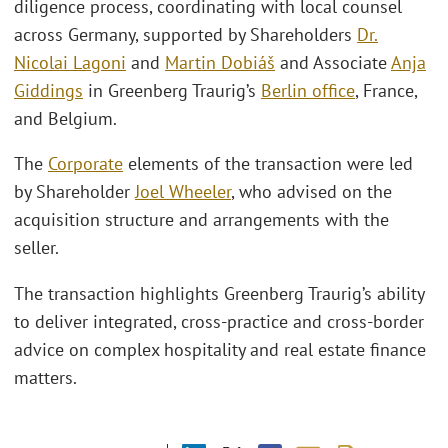
diligence process, coordinating with local counsel
across Germany, supported by Shareholders
Dr.
Nicolai Lagoni
and
Martin Dobiáš
and Associate
Anja
Giddings
in Greenberg Traurig’s
Berlin office
, France,
and Belgium.
The
Corporate
elements of the transaction were led
by Shareholder
Joel Wheeler
, who advised on the
acquisition structure and arrangements with the
seller.
The transaction highlights Greenberg Traurig’s ability
to deliver integrated, cross‑practice and cross‑border
advice on complex hospitality and real estate finance
matters.