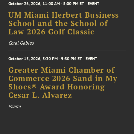
October 26, 2026, 11:00 AM - 5:00 PM ET
EVENT
UM Miami Herbert Business
School and the School of
Law 2026 Golf Classic
Coral Gables
October 15, 2026, 5:30 PM - 9:30 PM ET
EVENT
Greater Miami Chamber of
Commerce 2026 Sand in My
Shoes® Award Honoring
Cesar L. Alvarez
Miami