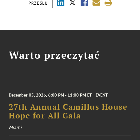
PRZEŚLIJ
Warto przeczytać
December 05, 2026, 6:00 PM - 11:00 PM ET
EVENT
27th Annual Camillus House
Hope for All Gala
Miami