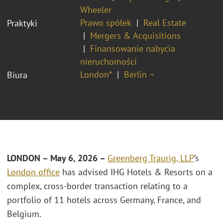
Wheeler
Prawo spółek
Real Estate
Praktyki
Mergers & Acquisitions
Finansowanie nabycia
nieruchomości
London*
Berlin ¬
Biura
LONDON – May 6, 2026 –
Greenberg Traurig, LLP
’s
London office
has advised IHG Hotels & Resorts on a
complex, cross-border transaction relating to a
portfolio of 11 hotels across Germany, France, and
Belgium.