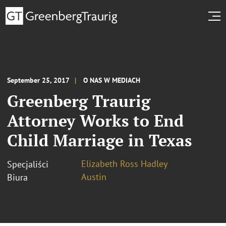
September 25, 2017
O NAS W MEDIACH
Greenberg Traurig
Attorney Works to End
Child Marriage in Texas
Elizabeth Ross Hadley
Specjaliści
Austin
Biura