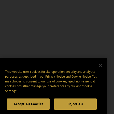
This website uses cookies for site operation, security and analytics
purposes, as described in our
Privacy Notice
and
Cookie Notice
. You
may choose to consent to our use of cookies, reject non-essential
cookies, or further manage your preferences by clicking “Cookie
Settings".
Accept All Cookies
Reject All