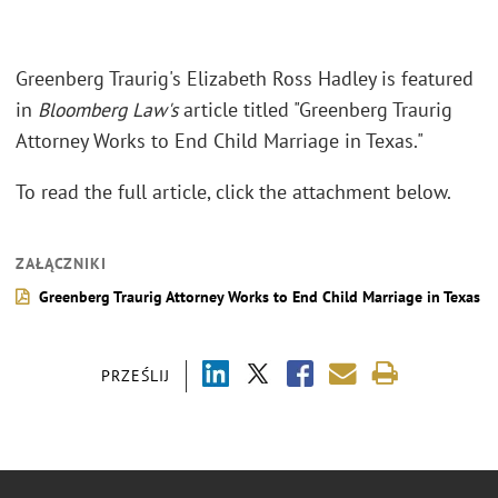
Greenberg Traurig's Elizabeth Ross Hadley is featured
in
Bloomberg Law's
article titled "Greenberg Traurig
Attorney Works to End Child Marriage in Texas."
To read the full article, click the attachment below.
ZAŁĄCZNIKI
Greenberg Traurig Attorney Works to End Child Marriage in Texas
PRZEŚLIJ