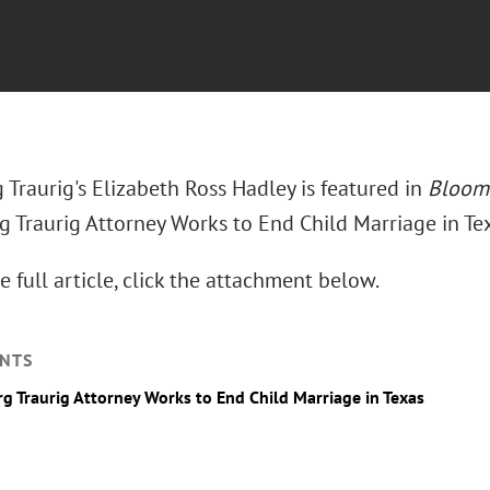
Traurig's Elizabeth Ross Hadley is featured in
Bloom
g Traurig Attorney Works to End Child Marriage in Tex
e full article, click the attachment below.
NTS
g Traurig Attorney Works to End Child Marriage in Texas