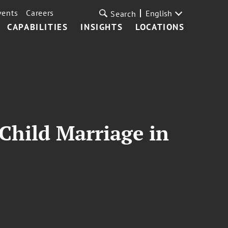
vents
Careers
English
Search
CAPABILITIES
INSIGHTS
LOCATIONS
Child Marriage in