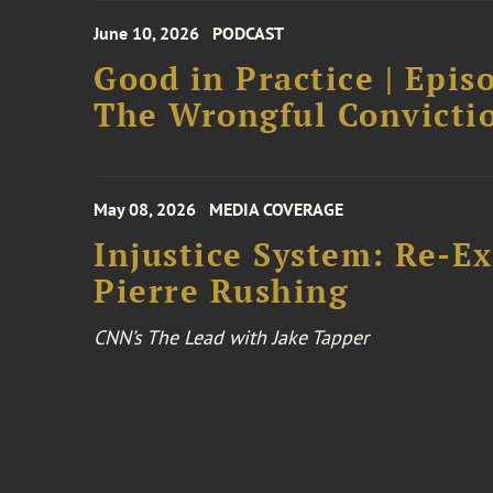
June 10, 2026
PODCAST
Good in Practice | Epis
The Wrongful Convictio
May 08, 2026
MEDIA COVERAGE
Injustice System: Re-E
Pierre Rushing
CNN’s The Lead with Jake Tapper