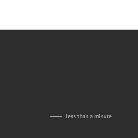
less than a minute