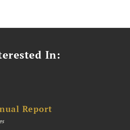
erested In:
nual Report
es