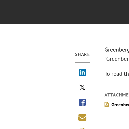
Greenberg 
SHARE
"Greenber
To read th
ATTACHME
Greenber