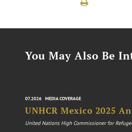
You May Also Be Int
07.2026
MEDIA COVERAGE
UNHCR Mexico 2025 An
United Nations High Commissioner for Refuge