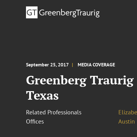
September 25, 2017
MEDIA COVERAGE
Greenberg Traurig 
Texas
Related Professionals
Elizab
Offices
Austin