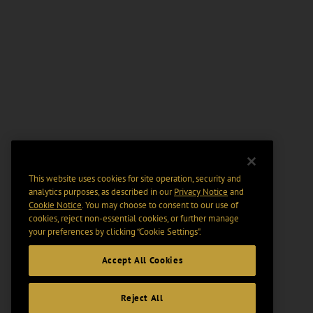
This website uses cookies for site operation, security and
analytics purposes, as described in our
Privacy Notice
and
Cookie Notice
. You may choose to consent to our use of
cookies, reject non-essential cookies, or further manage
your preferences by clicking “Cookie Settings".
Accept All Cookies
Reject All