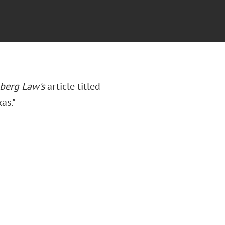
berg Law's
article titled
as."