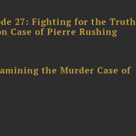
ode 27: Fighting for the Truth
n Case of Pierre Rushing
xamining the Murder Case of