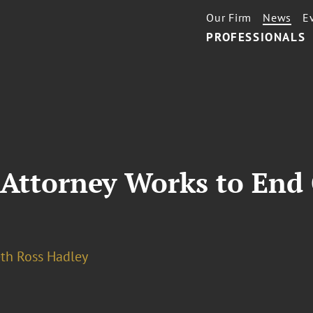
Our Firm
News
E
PROFESSIONALS
Attorney Works to End 
eth Ross Hadley