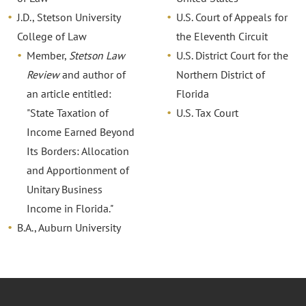
J.D., Stetson University
U.S. Court of Appeals for
College of Law
the Eleventh Circuit
Member,
Stetson Law
U.S. District Court for the
Review
and author of
Northern District of
an article entitled:
Florida
"State Taxation of
U.S. Tax Court
Income Earned Beyond
Its Borders: Allocation
and Apportionment of
Unitary Business
Income in Florida."
B.A., Auburn University