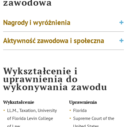
zawodowa
Nagrody i wyróżnienia
Aktywność zawodowa i społeczna
Wykształcenie i
uprawnienia do
wykonywania zawodu
Wykształcenie
Uprawnienia
LL.M., Taxation, University
Florida
of Florida Levin College
Supreme Court of the
of Law
United States