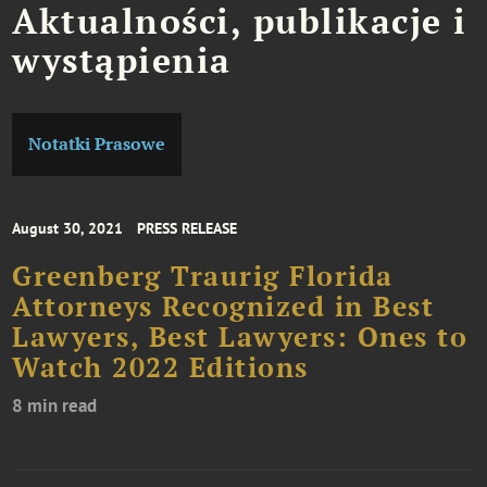
Aktualności, publikacje i
wystąpienia
Notatki Prasowe
August 30, 2021
PRESS RELEASE
Greenberg Traurig Florida
Attorneys Recognized in Best
Lawyers, Best Lawyers: Ones to
Watch 2022 Editions
8 min read