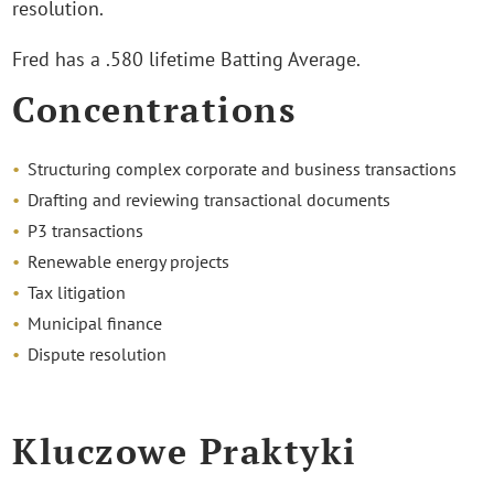
resolution.
Fred has a .580 lifetime Batting Average.
Concentrations
Structuring complex corporate and business transactions
Drafting and reviewing transactional documents
P3 transactions
Renewable energy projects
Tax litigation
Municipal finance
Dispute resolution
Kluczowe Praktyki