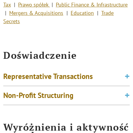
Tax
Prawo spółek
Public Finance & Infrastructure
Mergers & Acquisitions
Education
Trade
Secrets
Doświadczenie
Representative Transactions
Non-Profit Structuring
Wyróżnienia i aktywność