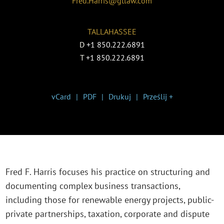
Fred.Harris@gtlaw.com
TALLAHASSEE
D
+1 850.222.6891
T
+1 850.222.6891
vCard
PDF
Drukuj
Prześlij +
Fred F. Harris focuses his practice on structuring and
documenting complex business transactions,
including those for renewable energy projects, public-
private partnerships, taxation, corporate and dispute