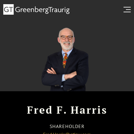
Fred F. Harris
SHAREHOLDER