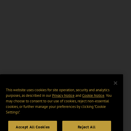
This website uses cookies for site operation, security and analytics
purposes, as described in our
Privacy Notice
and
Cookie Notice
. You
may choose to consent to our use of cookies, reject non-essential
cookies, or further manage your preferences by clicking “Cookie
Settings".
Accept All Cookies
Reject All