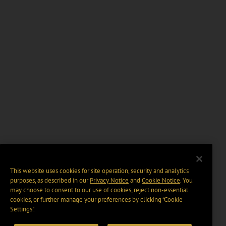
This website uses cookies for site operation, security and analytics
purposes, as described in our
Privacy Notice
and
Cookie Notice
. You
may choose to consent to our use of cookies, reject non-essential
cookies, or further manage your preferences by clicking “Cookie
Settings".