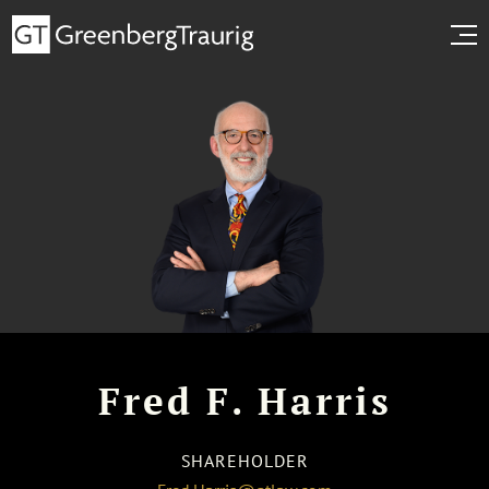
Fred F. Harris
SHAREHOLDER