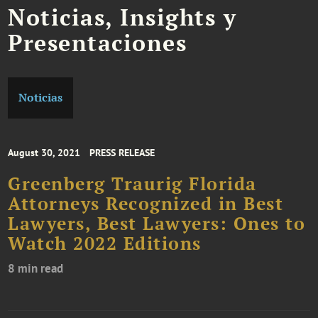
Noticias, Insights y
Presentaciones
Noticias
August 30, 2021
PRESS RELEASE
Greenberg Traurig Florida
Attorneys Recognized in Best
Lawyers, Best Lawyers: Ones to
Watch 2022 Editions
8 min read