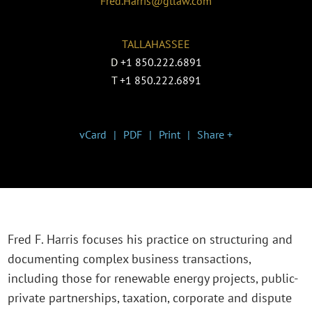
Fred.Harris@gtlaw.com
TALLAHASSEE
D
+1 850.222.6891
T
+1 850.222.6891
vCard
PDF
Print
Share +
Fred F. Harris focuses his practice on structuring and
documenting complex business transactions,
including those for renewable energy projects, public-
private partnerships, taxation, corporate and dispute