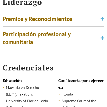
Liderazgo
Premios y Reconocimientos
Participación profesional y
comunitaria
Credenciales
Educación
Con licencia para ejercer
en
Maestría en Derecho
(LL.M.), Taxation,
Florida
University of Florida Levin
Supreme Court of the