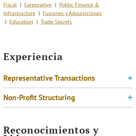
Fiscal
Corporativo
Public Finance &
Infrastructure
Fusiones y Adquisiciones
Education
Trade Secrets
Experiencia
Representative Transactions
Non-Profit Structuring
Reconocimientos y