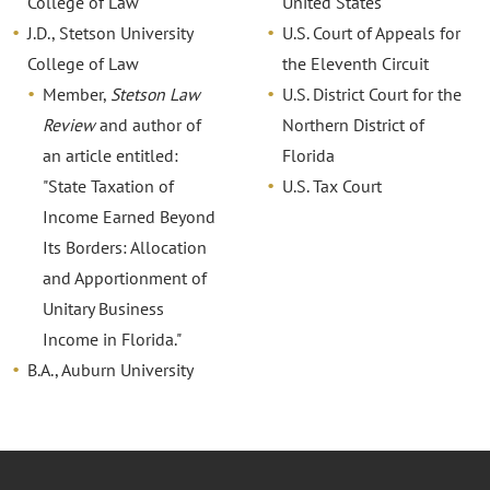
College of Law
United States
J.D., Stetson University
U.S. Court of Appeals for
College of Law
the Eleventh Circuit
Member,
Stetson Law
U.S. District Court for the
Review
and author of
Northern District of
an article entitled:
Florida
"State Taxation of
U.S. Tax Court
Income Earned Beyond
Its Borders: Allocation
and Apportionment of
Unitary Business
Income in Florida."
B.A., Auburn University