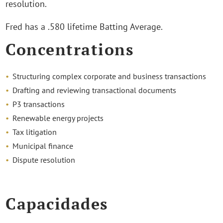
resolution.
Fred has a .580 lifetime Batting Average.
Concentrations
Structuring complex corporate and business transactions
Drafting and reviewing transactional documents
P3 transactions
Renewable energy projects
Tax litigation
Municipal finance
Dispute resolution
Capacidades