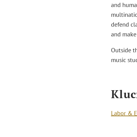
and human 
multinatio
defend cla
and make 
Outside th
music stu
Kluc
Labor & 