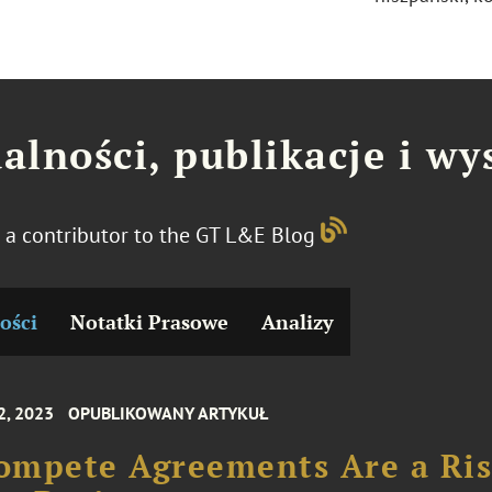
alności, publikacje i wy
s a contributor to the GT L&E Blog
ości
Notatki Prasowe
Analizy
2, 2023
OPUBLIKOWANY ARTYKUŁ
ompete Agreements Are a Ri