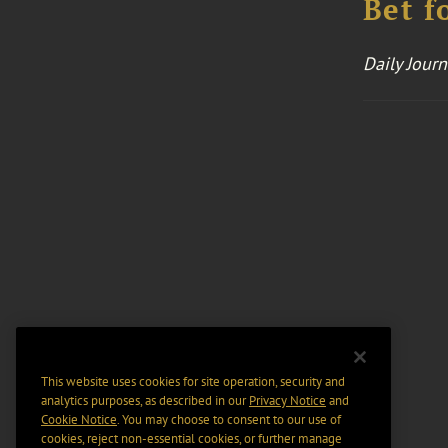
Bet f
Daily Journ
This website uses cookies for site operation, security and
analytics purposes, as described in our
Privacy Notice
and
Cookie Notice
. You may choose to consent to our use of
cookies, reject non-essential cookies, or further manage