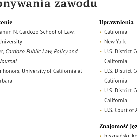
onywania zawodu
cenie
Uprawnienia
njamin N. Cardozo School of Law,
California
University
New York
r,
Cardozo Public Law, Policy and
U.S. District 
 Journal
California
h honors, University of California at
U.S. District 
rbara
California
U.S. District C
California
U.S. Court of 
Znajomość ję
hiszpański, k