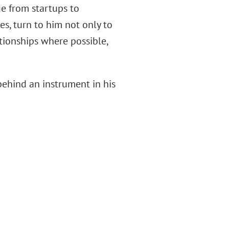
ge from startups to
s, turn to him not only to
ationships where possible,
 behind an instrument in his