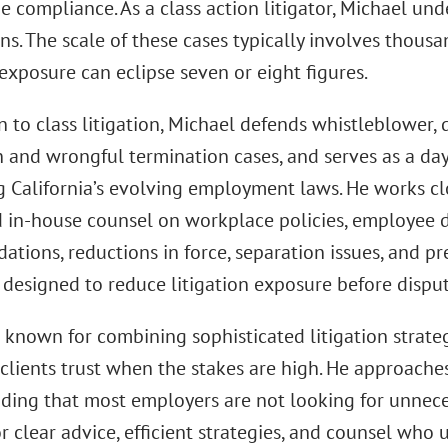
e compliance. As a class action litigator, Michael un
ns. The scale of these cases typically involves thousa
exposure can eclipse seven or eight figures.
n to class litigation, Michael defends whistleblower, 
on and wrongful termination cases, and serves as a da
g California’s evolving employment laws. He works 
 in-house counsel on workplace policies, employee dis
tions, reductions in force, separation issues, and p
 designed to reduce litigation exposure before disput
s known for combining sophisticated litigation strate
 clients trust when the stakes are high. He approache
ding that most employers are not looking for unnecess
r clear advice, efficient strategies, and counsel who