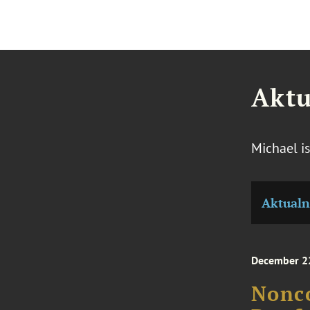
Aktu
Michael i
Aktualn
December 2
Nonc