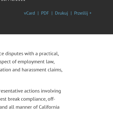
vCard
PDF
Drukuj
Prześlij +
 disputes with a practical,
aspect of employment law,
nation and harassment claims,
presentative actions involving
rest break compliance, off-
and all manner of California