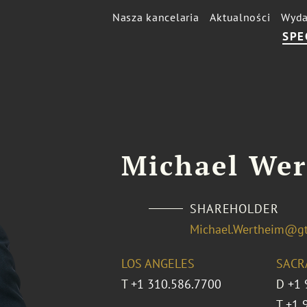
Nasza kancelaria
Aktualności
Wyda
SPE
Michael We
SHAREHOLDER
Michael.Wertheim@g
LOS ANGELES
SACR
T
+1 310.586.7700
D
+1 
T
+1 