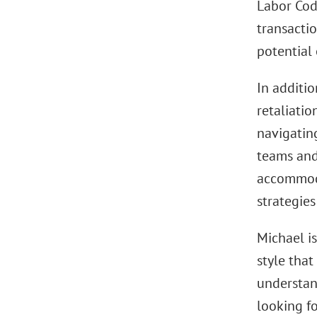
Labor Cod
transactio
potential 
In additio
retaliati
navigatin
teams and
accommoda
strategies
Michael i
style that
understan
looking fo