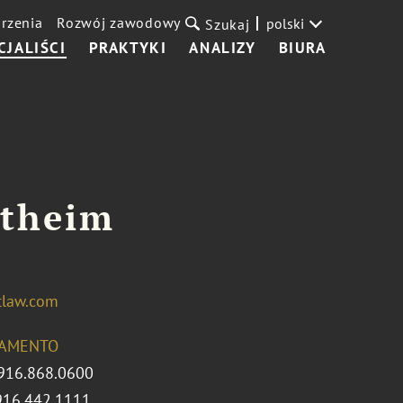
rzenia
Rozwój zawodowy
polski
Szukaj
CJALIŚCI
PRAKTYKI
ANALIZY
BIURA
rtheim
tlaw.com
AMENTO
916.868.0600
916.442.1111