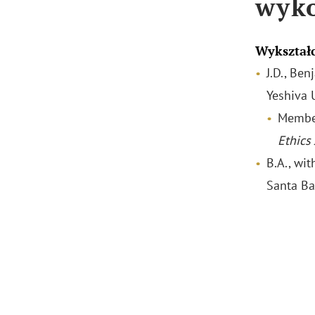
wyk
Wykształ
J.D., Be
Yeshiva 
Membe
Ethics
B.A., wit
Santa Ba