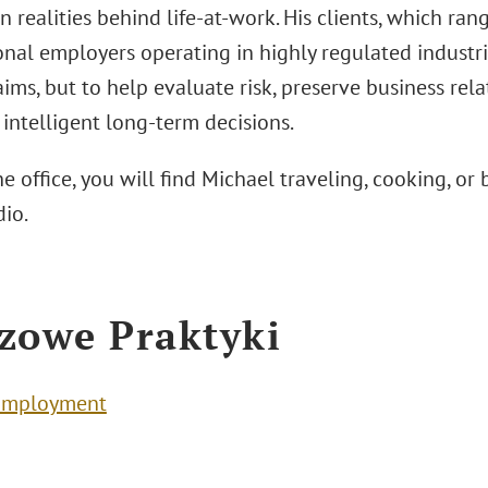
realities behind life-at-work. His clients, which ran
nal employers operating in highly regulated industrie
ims, but to help evaluate risk, preserve business rel
intelligent long-term decisions.
e office, you will find Michael traveling, cooking, or
dio.
zowe Praktyki
Employment