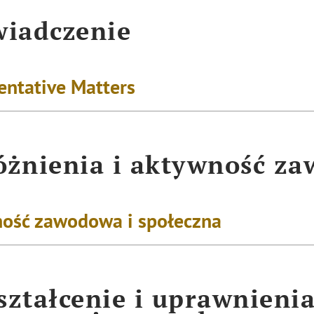
iadczenie
entative Matters
żnienia i aktywność z
ość zawodowa i społeczna
ztałcenie i uprawnieni