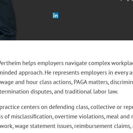
ertheim helps employers navigate complex workplace
minded approach. He represents employers in every 
 wage and hour class actions, PAGA matters, discrimi
ermination disputes, and traditional labor law.
practice centers on defending class, collective or re
s of misclassification, overtime violations, meal and 
 work, wage statement issues, reimbursement claims, 