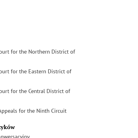
Court for the Northern District of
Court for the Eastern District of
ourt for the Central District of
Appeals for the Ninth Circuit
zyków
onwersacyjny