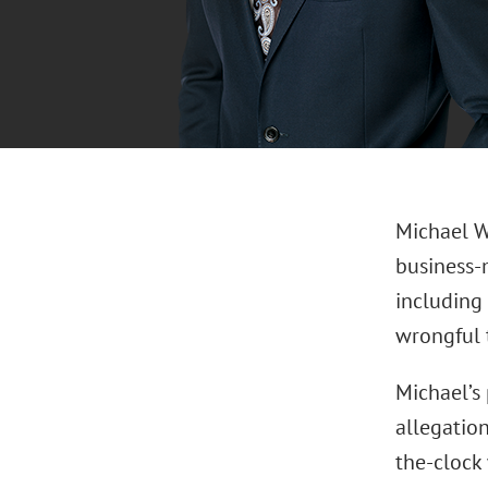
Michael W
business-
including
wrongful t
Michael’s 
allegation
the-clock