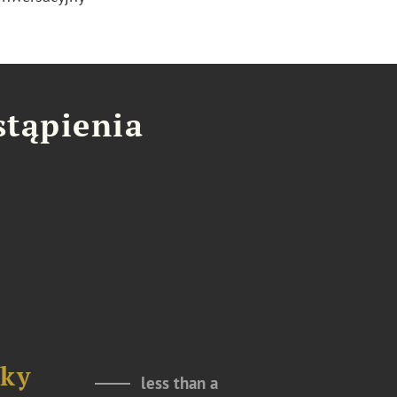
stąpienia
sky
less than a