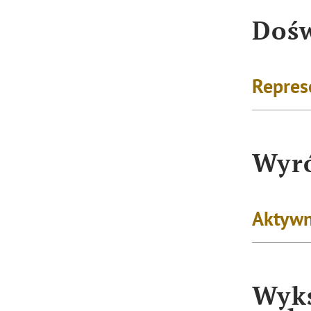
Dośw
Repres
Wyró
Aktywn
Wyks