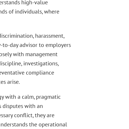
derstands high-value
nds of individuals, where
discrimination, harassment,
y-to-day advisor to employers
closely with management
cipline, investigations,
reventative compliance
es arise.
gy with a calm, pragmatic
s disputes with an
ary conflict, they are
 understands the operational