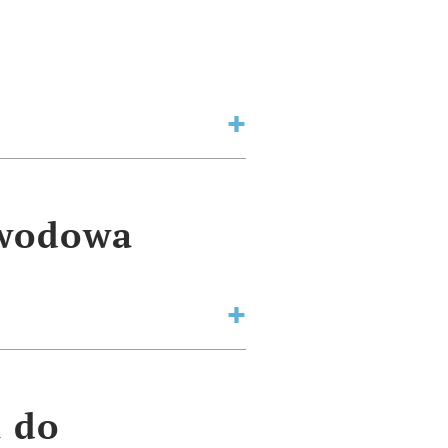
awodowa
a do