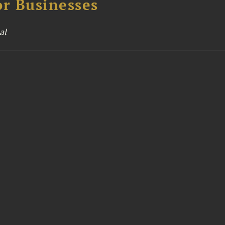
or Businesses
al