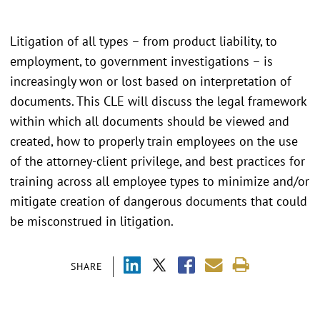
Litigation of all types – from product liability, to
employment, to government investigations – is
increasingly won or lost based on interpretation of
documents. This CLE will discuss the legal framework
within which all documents should be viewed and
created, how to properly train employees on the use
of the attorney-client privilege, and best practices for
training across all employee types to minimize and/or
mitigate creation of dangerous documents that could
be misconstrued in litigation.
SHARE