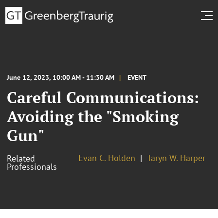
June 12, 2023, 10:00 AM - 11:30 AM
EVENT
Careful Communications:
Avoiding the "Smoking
Gun"
Evan C. Holden
Taryn W. Harper
Related
Professionals