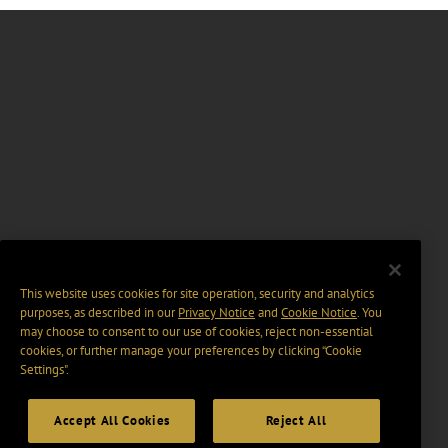
This website uses cookies for site operation, security and analytics
purposes, as described in our
Privacy Notice
and
Cookie Notice
. You
may choose to consent to our use of cookies, reject non-essential
cookies, or further manage your preferences by clicking “Cookie
Settings".
Accept All Cookies
Reject All