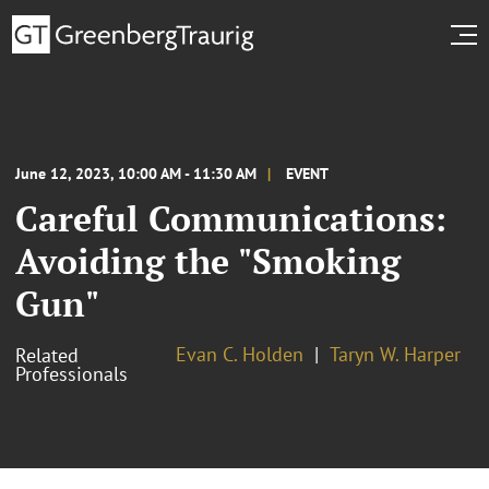
June 12, 2023, 10:00 AM - 11:30 AM
EVENT
Careful Communications:
Avoiding the "Smoking
Gun"
Evan C. Holden
Taryn W. Harper
Related
Professionals