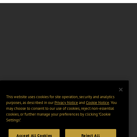
This website uses cookies for site operation, security and analytics
purposes, as described in our
Privacy Notice
and
Cookie Notice
. You
may choose to consent to our use of cookies, reject non-essential
cookies, or further manage your preferences by clicking “Cookie
Settings".
Accept All Cookies
Reject All