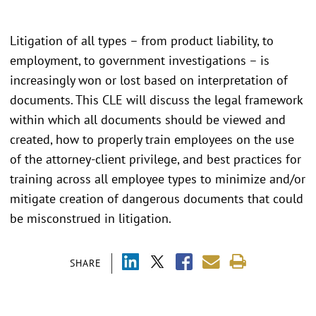
Litigation of all types – from product liability, to
employment, to government investigations – is
increasingly won or lost based on interpretation of
documents. This CLE will discuss the legal framework
within which all documents should be viewed and
created, how to properly train employees on the use
of the attorney-client privilege, and best practices for
training across all employee types to minimize and/or
mitigate creation of dangerous documents that could
be misconstrued in litigation.
SHARE