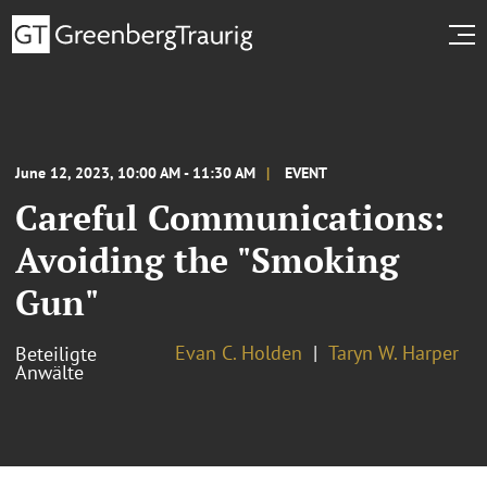
June 12, 2023, 10:00 AM - 11:30 AM
EVENT
Careful Communications:
Avoiding the "Smoking
Gun"
Evan C. Holden
Taryn W. Harper
Beteiligte
Anwälte