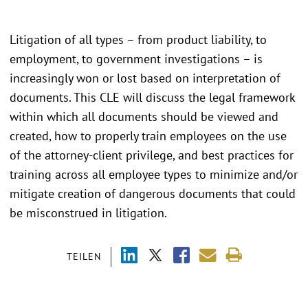
Litigation of all types – from product liability, to
employment, to government investigations – is
increasingly won or lost based on interpretation of
documents. This CLE will discuss the legal framework
within which all documents should be viewed and
created, how to properly train employees on the use
of the attorney-client privilege, and best practices for
training across all employee types to minimize and/or
mitigate creation of dangerous documents that could
be misconstrued in litigation.
TEILEN