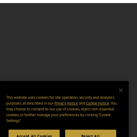
This website uses cookies for site operation, security and analytics
purposes, as described in our
Privacy Notice
and
Cookie Notice
. You
may choose to consent to our use of cookies, reject non-essential
cookies, or further manage your preferences by clicking “Cookie
Settings".
Accept All Cookies
Reject All