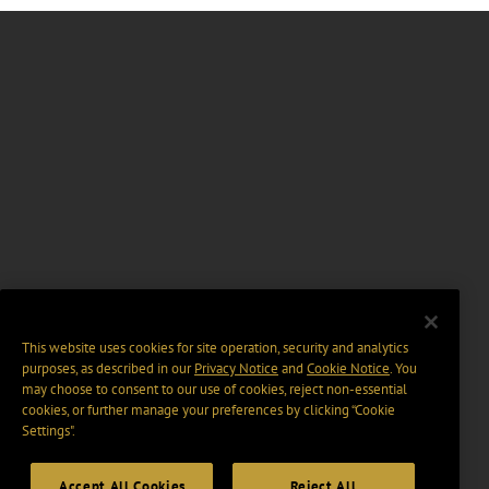
This website uses cookies for site operation, security and analytics
purposes, as described in our
Privacy Notice
and
Cookie Notice
. You
may choose to consent to our use of cookies, reject non-essential
cookies, or further manage your preferences by clicking “Cookie
Settings".
Accept All Cookies
Reject All