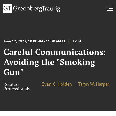
June 12, 2023, 10:00 AM - 11:30 AM ET
EVENT
Careful Communications:
Avoiding the "Smoking
Gun"
Evan C. Holden
Taryn W. Harper
Related
Professionals