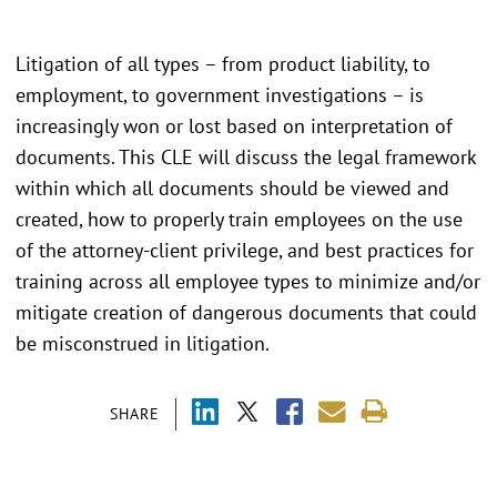
Litigation of all types – from product liability, to
employment, to government investigations – is
increasingly won or lost based on interpretation of
documents. This CLE will discuss the legal framework
within which all documents should be viewed and
created, how to properly train employees on the use
of the attorney-client privilege, and best practices for
training across all employee types to minimize and/or
mitigate creation of dangerous documents that could
be misconstrued in litigation.
SHARE