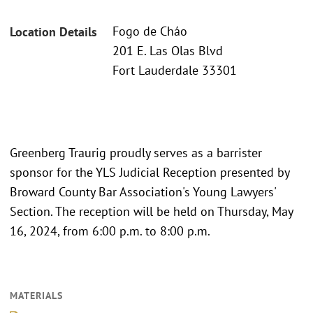
Fogo de Cháo
Location Details
201 E. Las Olas Blvd
Fort Lauderdale 33301
Greenberg Traurig proudly serves as a barrister
sponsor for the YLS Judicial Reception presented by
Broward County Bar Association's Young Lawyers'
Section. The reception will be held on Thursday, May
16, 2024, from 6:00 p.m. to 8:00 p.m.
MATERIALS