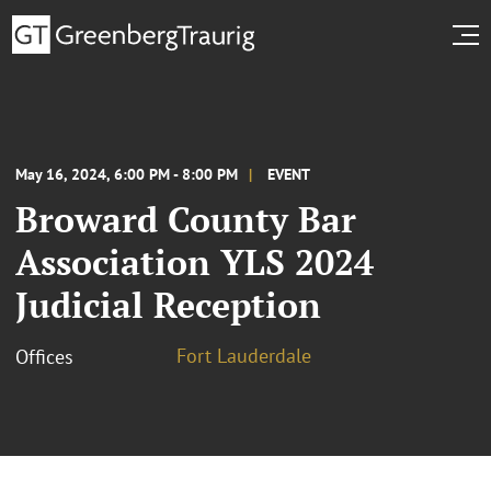
May 16, 2024, 6:00 PM - 8:00 PM
EVENT
Broward County Bar
Association YLS 2024
Judicial Reception
Fort Lauderdale
Offices