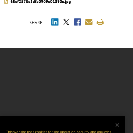
65ef2575e1dfa0909e01890e.jpg
SHARE
This website uses cookies for site operation, security and analytics