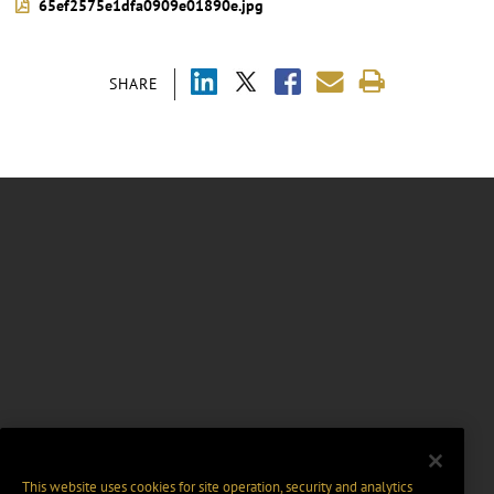
65ef2575e1dfa0909e01890e.jpg
SHARE
This website uses cookies for site operation, security and analytics