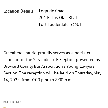
Fogo de Cháo
Location Details
201 E. Las Olas Blvd
Fort Lauderdale 33301
Greenberg Traurig proudly serves as a barrister
sponsor for the YLS Judicial Reception presented by
Broward County Bar Association's Young Lawyers'
Section. The reception will be held on Thursday, May
16, 2024, from 6:00 p.m. to 8:00 p.m.
MATERIALS