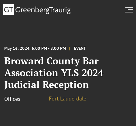
May 16, 2024, 6:00 PM - 8:00 PM
EVENT
Broward County Bar
Association YLS 2024
Judicial Reception
Fort Lauderdale
Offices