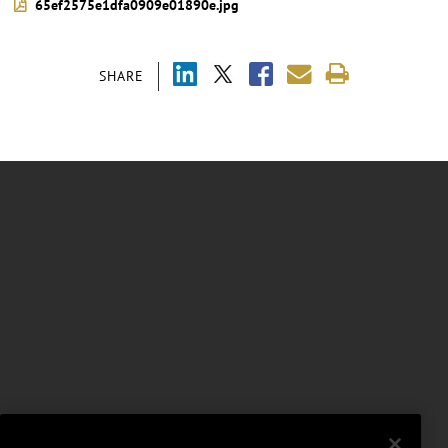
65ef2575e1dfa0909e01890e.jpg
SHARE