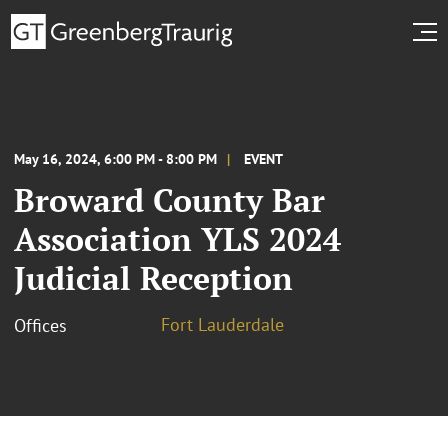
May 16, 2024, 6:00 PM - 8:00 PM
EVENT
Broward County Bar
Association YLS 2024
Judicial Reception
Fort Lauderdale
Offices