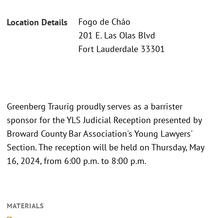
Fogo de Cháo
Location Details
201 E. Las Olas Blvd
Fort Lauderdale 33301
Greenberg Traurig proudly serves as a barrister
sponsor for the YLS Judicial Reception presented by
Broward County Bar Association's Young Lawyers'
Section. The reception will be held on Thursday, May
16, 2024, from 6:00 p.m. to 8:00 p.m.
MATERIALS