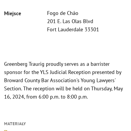
Fogo de Cháo
Miejsce
201 E. Las Olas Blvd
Fort Lauderdale 33301
Greenberg Traurig proudly serves as a barrister
sponsor for the YLS Judicial Reception presented by
Broward County Bar Association's Young Lawyers'
Section. The reception will be held on Thursday, May
16, 2024, from 6:00 p.m. to 8:00 p.m.
MATERIAŁY