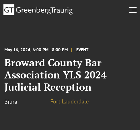
May 16, 2024, 6:00 PM - 8:00 PM
EVENT
Broward County Bar
Association YLS 2024
Judicial Reception
Fort Lauderdale
Biura