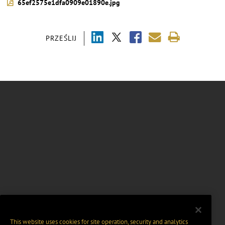
65ef2575e1dfa0909e01890e.jpg
PRZEŚLIJ
This website uses cookies for site operation, security and analytics