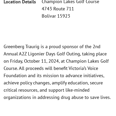
Champion Lakes Golf Course
Location Details
4743 Route 711
Bolivar 15923
Greenberg Traurig is a proud sponsor of the 2nd
Annual A2Z Ligonier Days Golf Outing, taking place
on Friday, October 11, 2024, at Champion Lakes Golf
Course. All proceeds will benefit Victoria’s Voice
Foundation and its mission to advance initiatives,
achieve policy changes, amplify education, secure
critical resources, and support like-minded
organizations in addressing drug abuse to save lives.