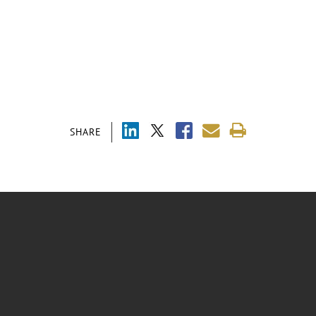
SHARE