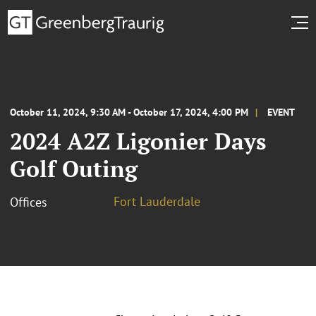
October 11, 2024, 9:30 AM - October 17, 2024, 4:00 PM
EVENT
2024 A2Z Ligonier Days
Golf Outing
Fort Lauderdale
Offices