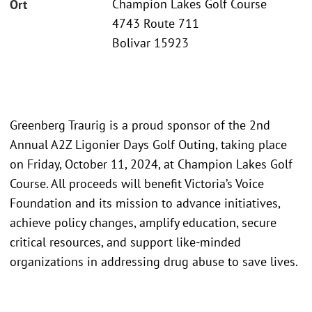
Champion Lakes Golf Course
Ort
4743 Route 711
Bolivar 15923
Greenberg Traurig is a proud sponsor of the 2nd
Annual A2Z Ligonier Days Golf Outing, taking place
on Friday, October 11, 2024, at Champion Lakes Golf
Course. All proceeds will benefit Victoria’s Voice
Foundation and its mission to advance initiatives,
achieve policy changes, amplify education, secure
critical resources, and support like-minded
organizations in addressing drug abuse to save lives.