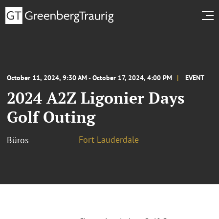
October 11, 2024, 9:30 AM - October 17, 2024, 4:00 PM
EVENT
2024 A2Z Ligonier Days
Golf Outing
Fort Lauderdale
Büros