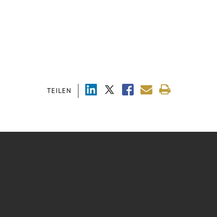
TEILEN