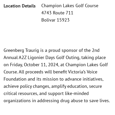
Champion Lakes Golf Course
Location Details
4743 Route 711
Bolivar 15923
Greenberg Traurig is a proud sponsor of the 2nd
Annual A2Z Ligonier Days Golf Outing, taking place
on Friday, October 11, 2024, at Champion Lakes Golf
Course. All proceeds will benefit Victoria’s Voice
Foundation and its mission to advance initiatives,
achieve policy changes, amplify education, secure
critical resources, and support like-minded
organizations in addressing drug abuse to save lives.