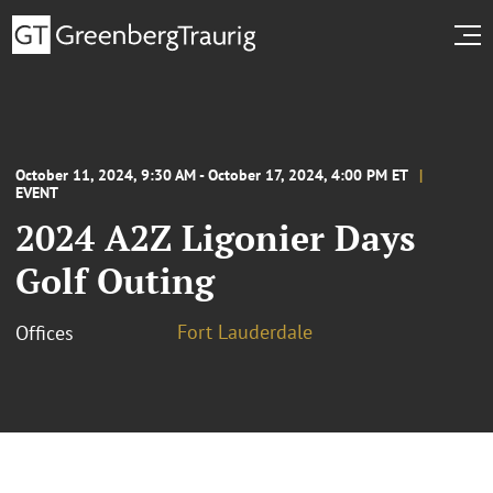
October 11, 2024, 9:30 AM - October 17, 2024, 4:00 PM ET
EVENT
2024 A2Z Ligonier Days
Golf Outing
Fort Lauderdale
Offices