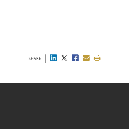
SHARE